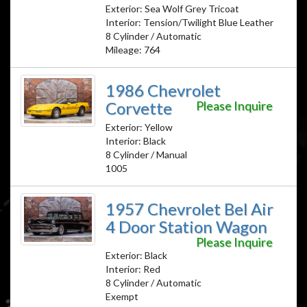
Exterior: Sea Wolf Grey Tricoat
Interior: Tension/Twilight Blue Leather
8 Cylinder / Automatic
Mileage: 764
1986 Chevrolet
Corvette
Please Inquire
Exterior: Yellow
Interior: Black
8 Cylinder / Manual
1005
1957 Chevrolet Bel Air
4 Door Station Wagon
Please Inquire
Exterior: Black
Interior: Red
8 Cylinder / Automatic
Exempt