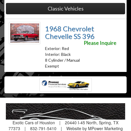
Classic Vehicles
1968 Chevrolet
Chevelle SS 396
Please Inquire
Exterior: Red
Interior: Black
8 Cylinder / Manual
Exempt
Exotic Cars of Houston
|
20440 I-45 North, Spring, TX
77373
|
832-791-5410
|
Website by MPower Marketing