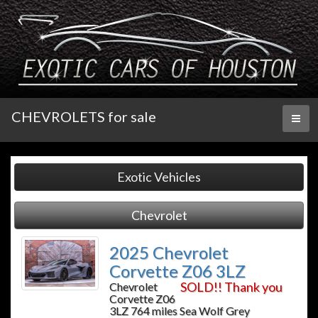
CHEVROLETS for sale
Toggl
naviga
Exotic Vehicles
Chevrolet
2025 Chevrolet
Corvette Z06 3LZ
SOLD!! Thank you
Chevrolet
Corvette Z06
3LZ 764 miles Sea Wolf Grey