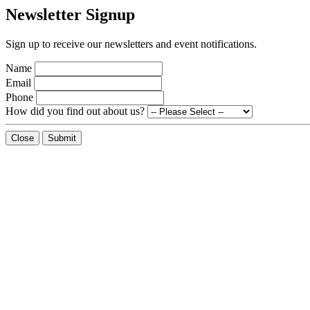
Newsletter Signup
Sign up to receive our newsletters and event notifications.
Name
Email
Phone
How did you find out about us?