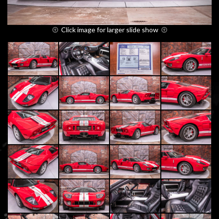
Click image for larger slide show