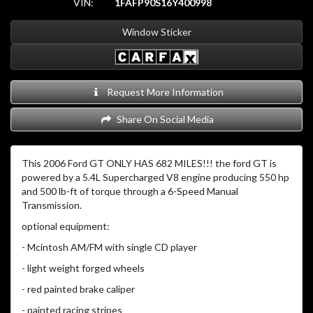
VIN:
1FAFP90S16Y400998
Window Sticker
Request More Information
Share On Social Media
This 2006 Ford GT ONLY HAS 682 MILES!!! the ford GT is
powered by a 5.4L Supercharged V8 engine producing 550 hp
and 500 lb-ft of torque through a 6-Speed Manual
Transmission.
optional equipment:
- Mcintosh AM/FM with single CD player
- light weight forged wheels
- red painted brake caliper
- painted racing stripes