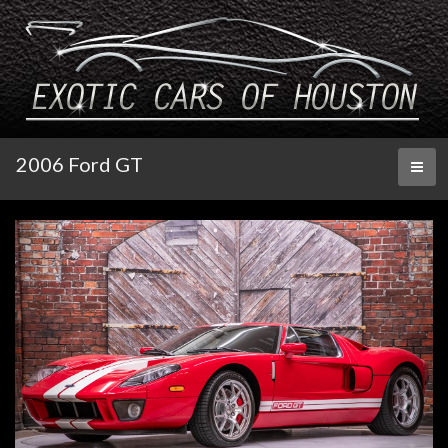
2006 Ford GT
Toggl
naviga