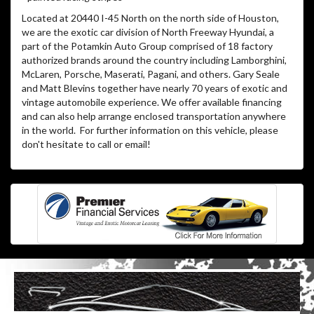
Located at 20440 I-45 North on the north side of Houston,
we are the exotic car division of North Freeway Hyundai, a
part of the Potamkin Auto Group comprised of 18 factory
authorized brands around the country including Lamborghini,
McLaren, Porsche, Maserati, Pagani, and others. Gary Seale
and Matt Blevins together have nearly 70 years of exotic and
vintage automobile experience. We offer available financing
and can also help arrange enclosed transportation anywhere
in the world. For further information on this vehicle, please
don't hesitate to call or email!