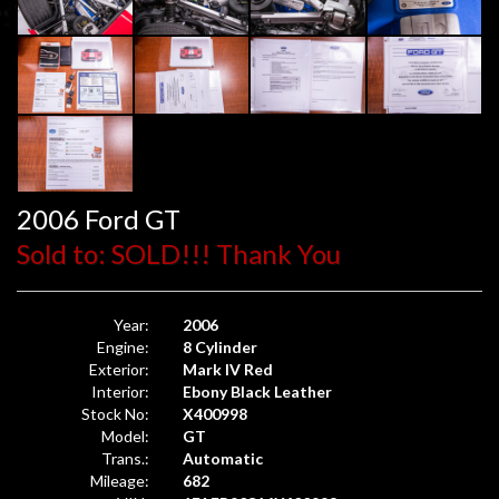
2006 Ford GT
Sold to: SOLD!!! Thank You
Year:
2006
Engine:
8 Cylinder
Exterior:
Mark IV Red
Interior:
Ebony Black Leather
Stock No:
X400998
Model:
GT
Trans.:
Automatic
Mileage:
682