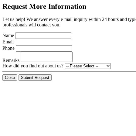
Request More Information
Let us help! We answer every e-mail inquiry within 24 hours and typic
professionals will contact you.
Name
Email
Phone
Remarks
How did you find out about us?