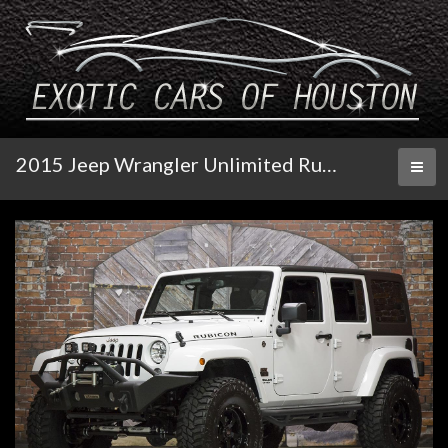
2015 Jeep Wrangler Unlimited Rubicon Automatic
Toggl
naviga