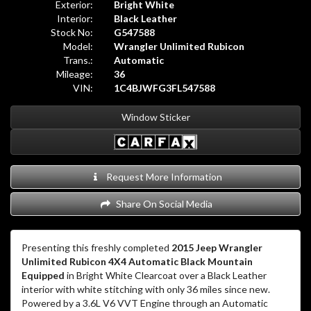
Exterior:
Bright White
Interior:
Black Leather
Stock No:
G547588
Model:
Wrangler Unlimited Rubicon
Trans.:
Automatic
Mileage:
36
VIN:
1C4BJWFG3FL547588
Window Sticker
Request More Information
Share On Social Media
Presenting this freshly completed
2015 Jeep Wrangler
Unlimited Rubicon 4X4 Automatic Black Mountain
Equipped
in Bright White Clearcoat over a Black Leather
interior with white stitching with only 36 miles since new.
Powered by a 3.6L V6 VVT Engine through an Automatic