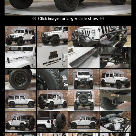
Click image for larger slide show