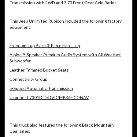
Transmission with 4WD and 3.73 Front/Rear Axle Ratios.
This Jeep Unlimited Rubicon included the following factory
equipment:
Freedom Top Black 3-Piece Hard Top
Alpine 9-Speaker Premium Audio System with All Weather
Subwoofer
Leather Trimmed Bucket Seats
Connectivity Group
5-Speed Automatic Transmission
Uconnect 730N CD/DVD/MP3/HDD/NAV
This truck also features the following
Black Mountain
Upgrades
: