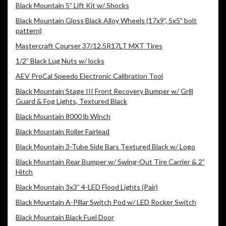
Black Mountain 5” Lift Kit w/ Shocks
Black Mountain Gloss Black Alloy Wheels (17x9”, 5x5” bolt
pattern)
Mastercraft Courser 37/12.5R17LT MXT Tires
1/2” Black Lug Nuts w/ locks
AEV ProCal Speedo Electronic Calibration Tool
Black Mountain Stage III Front Recovery Bumper w/ Grill
Guard & Fog Lights, Textured Black
Black Mountain 8000 lb Winch
Black Mountain Roller Fairlead
Black Mountain 3-Tube Side Bars Textured Black w/ Logo
Black Mountain Rear Bumper w/ Swing-Out Tire Carrier & 2”
Hitch
Black Mountain 3x3” 4-LED Flood Lights (Pair)
Black Mountain A-Pillar Switch Pod w/ LED Rocker Switch
Black Mountain Black Fuel Door