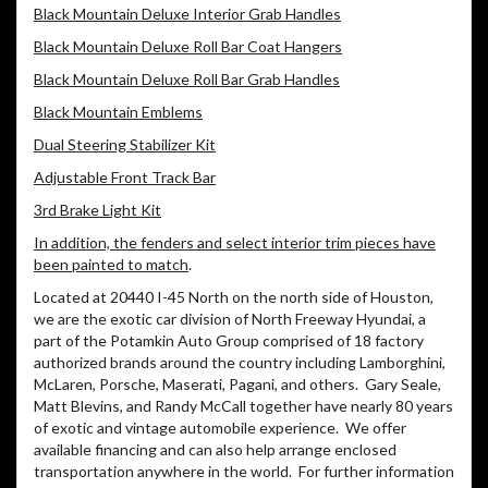
Black Mountain Deluxe Interior Grab Handles
Black Mountain Deluxe Roll Bar Coat Hangers
Black Mountain Deluxe Roll Bar Grab Handles
Black Mountain Emblems
Dual Steering Stabilizer Kit
Adjustable Front Track Bar
3rd Brake Light Kit
In addition, the fenders and select interior trim pieces have
been painted to match
.
Located at 20440 I-45 North on the north side of Houston,
we are the exotic car division of North Freeway Hyundai, a
part of the Potamkin Auto Group comprised of 18 factory
authorized brands around the country including Lamborghini,
McLaren, Porsche, Maserati, Pagani, and others. Gary Seale,
Matt Blevins, and Randy McCall together have nearly 80 years
of exotic and vintage automobile experience. We offer
available financing and can also help arrange enclosed
transportation anywhere in the world. For further information