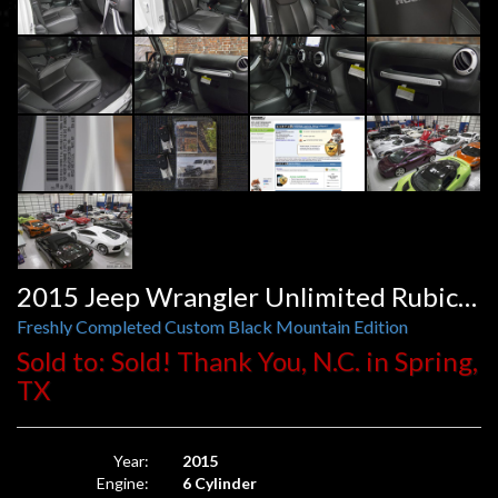
2015 Jeep Wrangler Unlimited Rubicon Automatic
Freshly Completed Custom Black Mountain Edition
Sold to: Sold! Thank You, N.C. in Spring,
TX
Year:
2015
Engine:
6 Cylinder