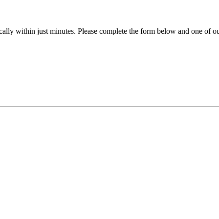
ally within just minutes. Please complete the form below and one of our