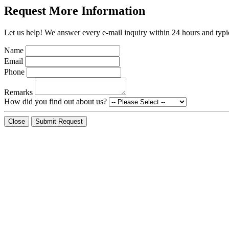
Request More Information
Let us help! We answer every e-mail inquiry within 24 hours and typic
Name
Email
Phone
Remarks
How did you find out about us?