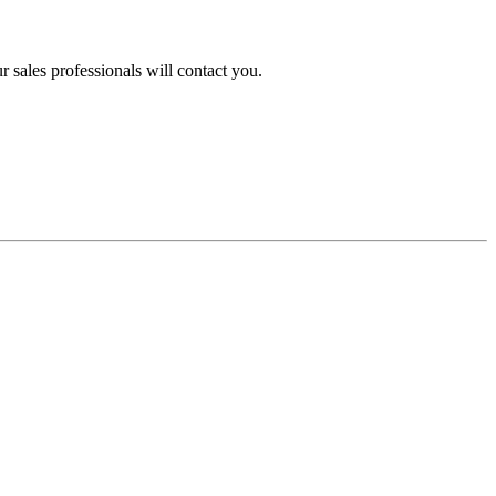
 sales professionals will contact you.