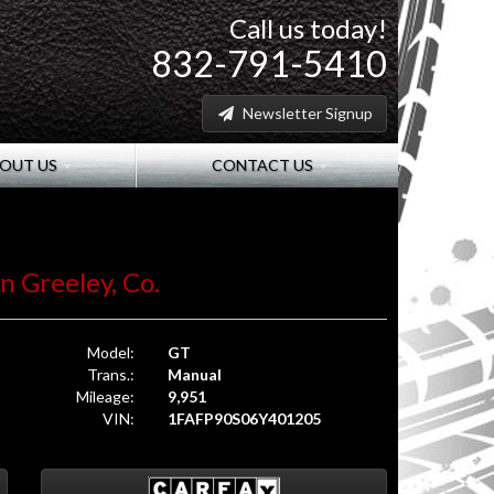
Call us today!
832-791-5410
Newsletter Signup
OUT US
CONTACT US
in Greeley, Co.
Model:
GT
Trans.:
Manual
Mileage:
9,951
VIN:
1FAFP90S06Y401205