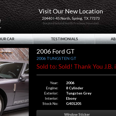
Visit Our New Location
20440 I-45 North, Spring, TX 77373
(located behind North Freeway Hyundai)
OUR CAR
TESTIMONIALS
AB
2006 Ford GT
2006 TUNGSTEN GT
Sold to: Sold! Thank You J.B. 
Year:
2006
Engine:
8 Cylinder
Exterior:
Tungsten Grey
Interior:
Ebony
Stock No:
G401205
Window Sticker