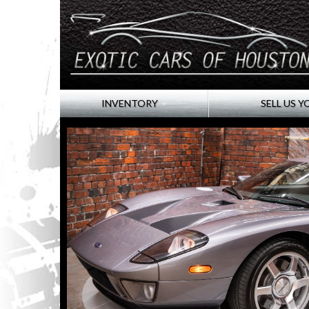
INVENTORY
SELL US Y