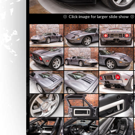
Click image for larger slide show