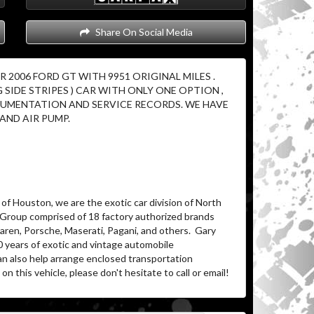
Share On Social Media
2006 FORD GT WITH 9951 ORIGINAL MILES .
G SIDE STRIPES ) CAR WITH ONLY ONE OPTION ,
OCUMENTATION AND SERVICE RECORDS. WE HAVE
AND AIR PUMP.
of Houston, we are the exotic car division of North
 Group comprised of 18 factory authorized brands
ren, Porsche, Maserati, Pagani, and others.
Gary
0 years of exotic and vintage automobile
an also help arrange enclosed transportation
on this vehicle, please don't hesitate to call or email!