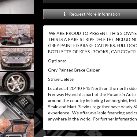
Request More Information
WE ARE PROUD TO PRESENT THIS 2 OWNER 
THIS IS A RARE STRIPE DELETE ( INCLUDIN
GREY PAINTED BRAKE CALIPERS. FULL D
BOTH SETS OF KEYS , BOOKS , CAR COVER 
Options:
Grey Painted Brake Caliper
Stripe Delete
Located at 20440 I-45 North on the north side 
Freeway Hyundai, a part of the Potamkin Auto
around the country including Lamborghini, McLa
Seale and Matt Blevins together have nearly 6
experience.
We offer available financing and c
anywhere in the world.
For further information 