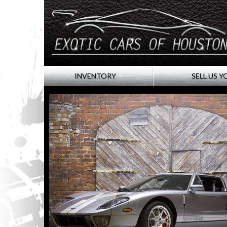
INVENTORY
SELL US Y