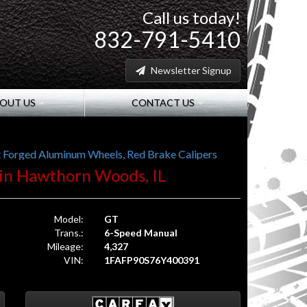
Call us today!
832-791-5410
Newsletter Signup
OUT US
CONTACT US
ht Forged Aluminum Wheels, Red Brake Calipers
. in Hawthorn Woods, IL
Model:
GT
Trans.:
6-Speed Manual
Mileage:
4,327
VIN:
1FAFP90S76Y400391