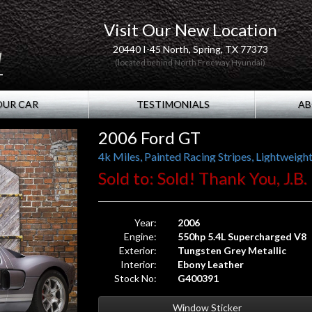
Visit Our New Location
20440 I-45 North, Spring, TX 77373
(located behind North Freeway Hyundai)
OUR CAR
TESTIMONIALS
AB
2006 Ford GT
4k Miles, Painted Racing Stripes, Lightweig
Sold to: Sold! Thank You, J.B
Year:
2006
Engine:
550hp 5.4L Supercharged V8
Exterior:
Tungsten Grey Metallic
Interior:
Ebony Leather
Stock No:
G400391
Window Sticker