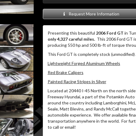
Request More Information
Presenting this beautiful
2006 Ford GT
in Tun
only 4,327 careful miles.
This 2006 Ford GT i
producing 550 hp and 500 lb-ft of torque thro
This Ford GT is completely stock (unmodified) 
Lightweight Forged Aluminum Wheels
Red Brake Calipers
Painted Racing Stripes in Silver
Located at 20440 I-45 North on the north side 
Freeway Hyundai, a part of the Potamkin Auto
around the country including Lamborghini, McLa
Seale, Matt Blevins, and Randy McCall together
automobile experience.
We offer available fin
transportation anywhere in the world.
For furt
to call or email!