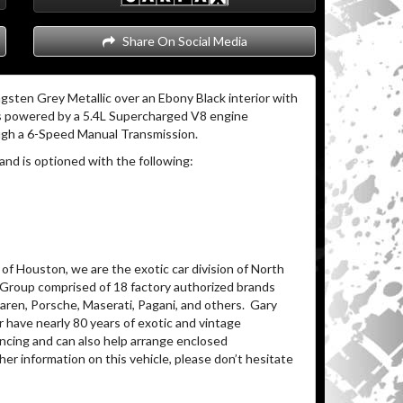
Share On Social Media
gsten Grey Metallic over an Ebony Black interior with
s powered by a 5.4L Supercharged V8 engine
ugh a 6-Speed Manual Transmission.
and is optioned with the following:
of Houston, we are the exotic car division of North
 Group comprised of 18 factory authorized brands
ren, Porsche, Maserati, Pagani, and others.
Gary
 have nearly 80 years of exotic and vintage
ancing and can also help arrange enclosed
her information on this vehicle, please don’t hesitate