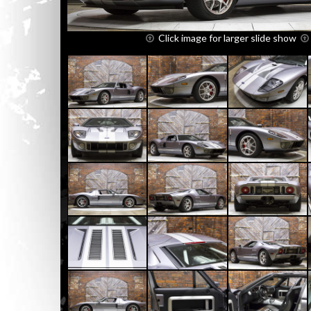
Click image for larger slide show