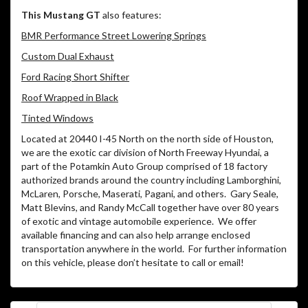
This Mustang GT
also features:
BMR Performance Street Lowering Springs
Custom Dual Exhaust
Ford Racing Short Shifter
Roof Wrapped in Black
Tinted Windows
Located at 20440 I-45 North on the north side of Houston,
we are the exotic car division of North Freeway Hyundai, a
part of the Potamkin Auto Group comprised of 18 factory
authorized brands around the country including Lamborghini,
McLaren, Porsche, Maserati, Pagani, and others.
Gary Seale,
Matt Blevins, and Randy McCall together have over 80 years
of exotic and vintage automobile experience.
We offer
available financing and can also help arrange enclosed
transportation anywhere in the world.
For further information
on this vehicle, please don’t hesitate to call or email!