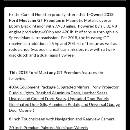
Exotic Cars of Houston proudly offers this
1-Owner 2018
Ford Mustang GT Premium
in Magnetic Metallic over an
Ebony Black interior with 7,953 miles.
Powered by a 5.0L V8
engine producing 460 hp and 420 lb-ft of torque through a 6-
Speed Manual transmission.
For 2018, the Mustang GT
received an additional 25 hp and 20 lb-ft of torque as well as
redesigned 6-speed manual transmission, now with a twin-
disc clutch and a dual-mass flywheel.
This 2018 Ford Mustang GT Premium
features the
following:
400A Equipment Package (Upgraded Mirrors, Pony Projector
Puddle Lights, Brushed Aluminum Dash, Leather Seats,
Heated and Cooled Front Seats, Upgraded Door Panels,
Illuminated Door Sills, Aluminum Pedals, and Universal Garage
Door Opener)
8 Inch Touchscreen with Navigation and Rearview Camera
20 Inch Premium Painted Aluminum Wheels