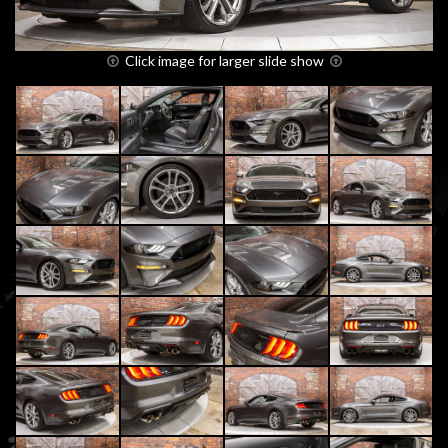
Click image for larger slide show