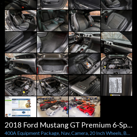
2018 Ford Mustang GT Premium 6-Speed Manual
400A Equipment Package, Nav, Camera, 20 Inch Wheels, BMR Springs, Custom Exhaust Short Throw Shifter