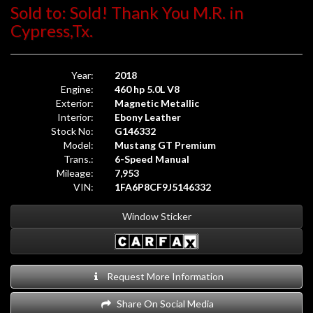
Sold to: Sold! Thank You M.R. in
Cypress,Tx.
Year:
2018
Engine:
460 hp 5.0L V8
Exterior:
Magnetic Metallic
Interior:
Ebony Leather
Stock No:
G146332
Model:
Mustang GT Premium
Trans.:
6-Speed Manual
Mileage:
7,953
VIN:
1FA6P8CF9J5146332
Window Sticker
Request More Information
Share On Social Media