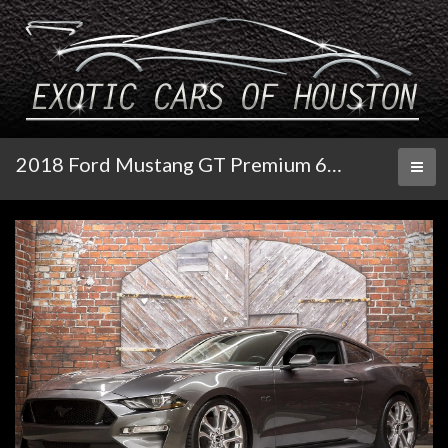
2018 Ford Mustang GT Premium 6-Speed Manual
Toggl
naviga