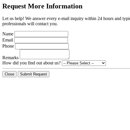
Request More Information
Let us help! We answer every e-mail inquiry within 24 hours and typic
professionals will contact you.
Name
Email
Phone
Remarks
How did you find out about us?