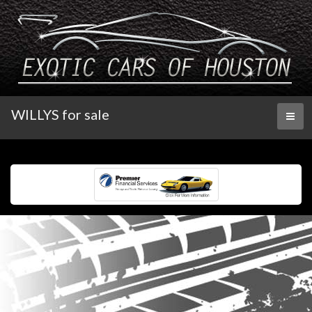
WILLYS for sale
Toggl
naviga