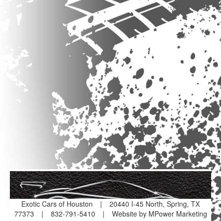
Exotic Cars of Houston
|
20440 I-45 North, Spring, TX
77373
|
832-791-5410
|
Website by MPower Marketing