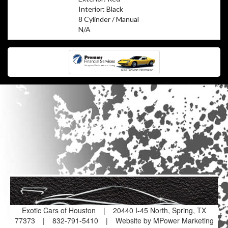
Interior: Black
8 Cylinder / Manual
N/A
Exotic Cars of Houston
|
20440 I-45 North, Spring, TX
77373
|
832-791-5410
|
Website by MPower Marketing