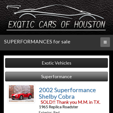
SUPERFORMANCES for sale
Toggl
naviga
Exotic Vehicles
Superformance
2002 Superformance
Shelby Cobra
SOLD!! Thank you M.M. in TX.
1965 Replica Roadster
Exterior: Red