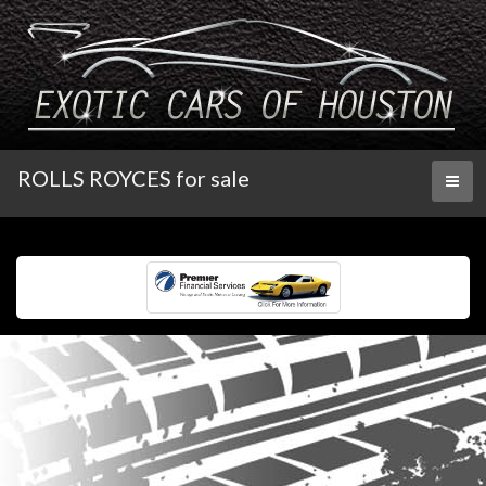
ROLLS ROYCES for sale
Toggl
naviga