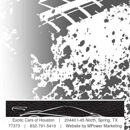
Exotic Cars of Houston
|
20440 I-45 North, Spring, TX
77373
|
832-791-5410
|
Website by MPower Marketing