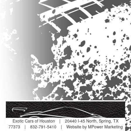
Exotic Cars of Houston
|
20440 I-45 North, Spring, TX
77373
|
832-791-5410
|
Website by MPower Marketing