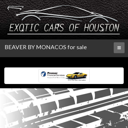
BEAVER BY MONACOS for sale
Toggl
naviga