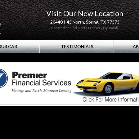
Visit Our New Location
20440 I-45 North, Spring, TX 77373
(located behind North Freeway Hyundai)
OUR CAR
TESTIMONIALS
AB