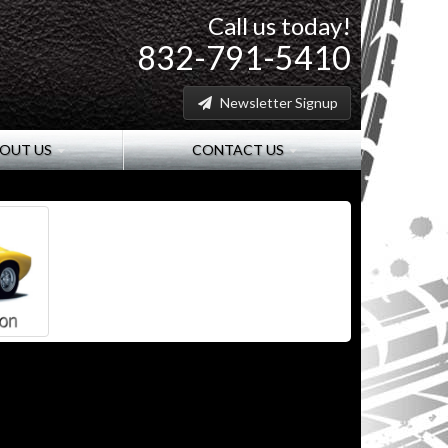
Call us today!
832-791-5410
Newsletter Signup
OUT US
CONTACT US