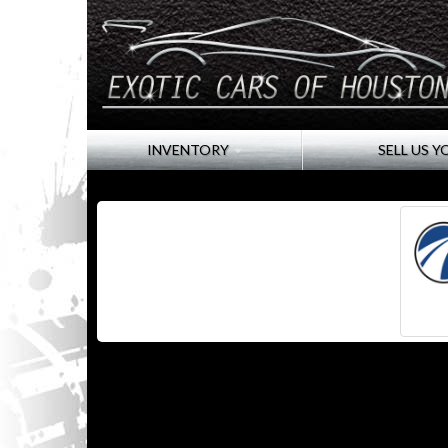
INVENTORY
SELL US Y