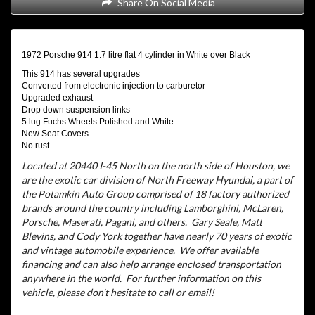
Share On Social Media
1972 Porsche 914 1.7 litre flat 4 cylinder in White over Black
This 914 has several upgrades
Converted from electronic injection to carburetor
Upgraded exhaust
Drop down suspension links
5 lug Fuchs Wheels Polished and White
New Seat Covers
No rust
Located at 20440 I-45 North on the north side of Houston, we
are the exotic car division of North Freeway Hyundai, a part of
the Potamkin Auto Group comprised of 18 factory authorized
brands around the country including Lamborghini, McLaren,
Porsche, Maserati, Pagani, and others.
Gary Seale, Matt
Blevins, and Cody York together have nearly 70 years of exotic
and vintage automobile experience.
We offer available
financing and can also help arrange enclosed transportation
anywhere in the world.
For further information on this
vehicle, please don't hesitate to call or email!