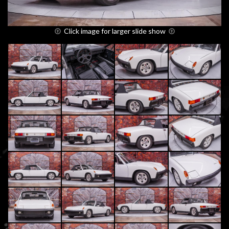
Click image for larger slide show