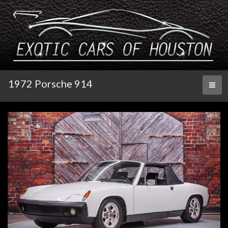
1972 Porsche 914
Toggl
naviga