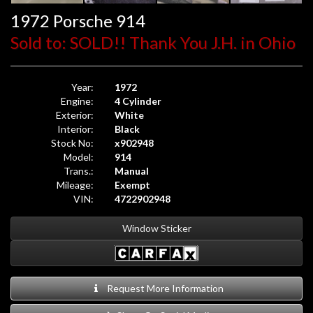
1972 Porsche 914
Sold to: SOLD!! Thank You J.H. in Ohio
Year:
1972
Engine:
4 Cylinder
Exterior:
White
Interior:
Black
Stock No:
x902948
Model:
914
Trans.:
Manual
Mileage:
Exempt
VIN:
4722902948
Window Sticker
Request More Information