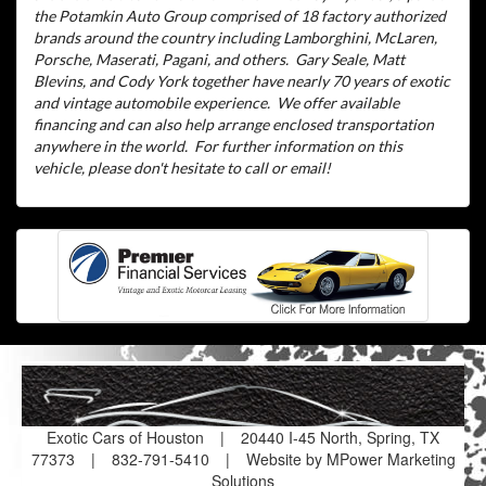
the Potamkin Auto Group comprised of 18 factory authorized
brands around the country including Lamborghini, McLaren,
Porsche, Maserati, Pagani, and others.
Gary Seale, Matt
Blevins, and Cody York together have nearly 70 years of exotic
and vintage automobile experience.
We offer available
financing and can also help arrange enclosed transportation
anywhere in the world.
For further information on this
vehicle, please don't hesitate to call or email!
Exotic Cars of Houston
|
20440 I-45 North, Spring, TX
77373
|
832-791-5410
|
Website by MPower Marketing
Solutions