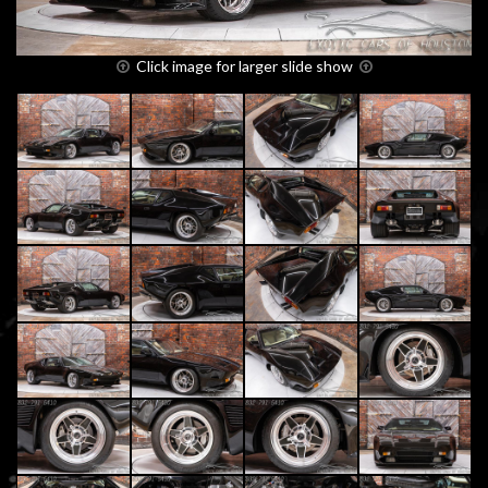
Click image for larger slide show