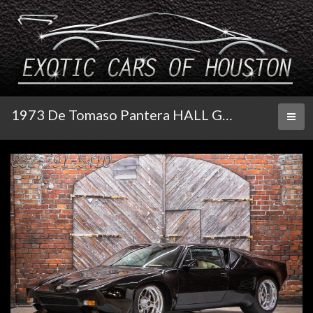
1973 De Tomaso Pantera HALL GT5 S
Toggl
naviga