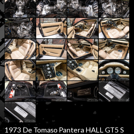
1973 De Tomaso Pantera HALL GT5 S