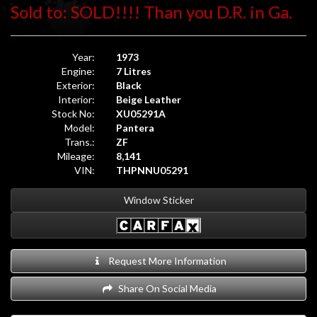
Sold to: SOLD!!!! Than you D.R. in Ga.
Year:
1973
Engine:
7 Litres
Exterior:
Black
Interior:
Beige Leather
Stock No:
XU05291A
Model:
Pantera
Trans.:
ZF
Mileage:
8,141
VIN:
THPNNU05291
Window Sticker
Request More Information
Share On Social Media