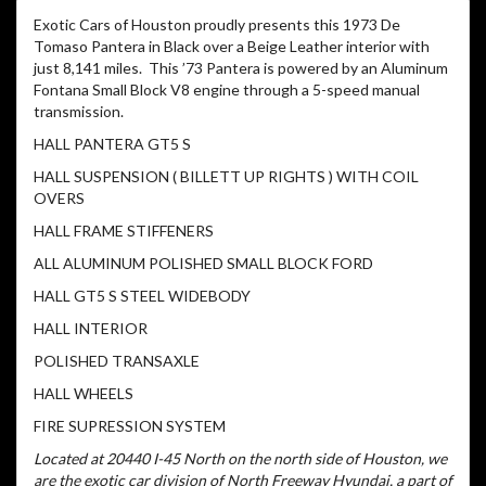
Exotic Cars of Houston proudly presents this 1973 De
Tomaso Pantera in Black over a Beige Leather interior with
just 8,141 miles. This ’73 Pantera is powered by an Aluminum
Fontana Small Block V8 engine through a 5-speed manual
transmission.
HALL PANTERA GT5 S
HALL SUSPENSION ( BILLETT UP RIGHTS ) WITH COIL
OVERS
HALL FRAME STIFFENERS
ALL ALUMINUM POLISHED SMALL BLOCK FORD
HALL GT5 S STEEL WIDEBODY
HALL INTERIOR
POLISHED TRANSAXLE
HALL WHEELS
FIRE SUPRESSION SYSTEM
Located at 20440 I-45 North on the north side of Houston, we
are the exotic car division of North Freeway Hyundai, a part of