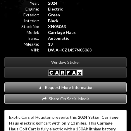
Year:
2024
Engine:
Electric
Exterior:
Green
Interior:
Black
Stock No:
XN05063
Model:
Carriage Haus
Trans.:
Automatic
Mileage:
13
VIN:
LWJAHCZ1457N05063
Window Sticker
Request More Information
Share On Social Media
Exotic Cars of Houston presents this
2024 Yatian Carriage
Haus electric
golf cart
with only 13 miles
. This Carriage
Haus Golf Cart is fully electric with a 150Ah lithiam battery.