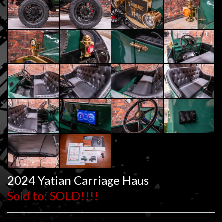
2024 Yatian Carriage Haus
Sold to: SOLD!!!!