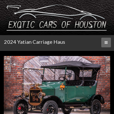
2024 Yatian Carriage Haus
Toggl
naviga