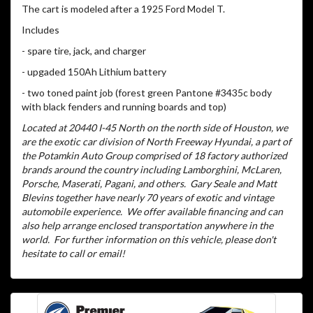
The cart is modeled after a 1925 Ford Model T.
Includes
- spare tire, jack, and charger
- upgaded 150Ah Lithium battery
- two toned paint job (forest green Pantone #3435c body
with black fenders and running boards and top)
Located at 20440 I-45 North on the north side of Houston, we
are the exotic car division of North Freeway Hyundai, a part of
the Potamkin Auto Group comprised of 18 factory authorized
brands around the country including Lamborghini, McLaren,
Porsche, Maserati, Pagani, and others.
Gary Seale and Matt
Blevins together have nearly 70 years of exotic and vintage
automobile experience.
We offer available financing and can
also help arrange enclosed transportation anywhere in the
world.
For further information on this vehicle, please don't
hesitate to call or email!