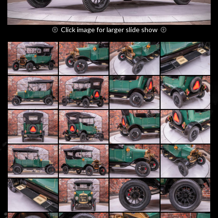
Click image for larger slide show