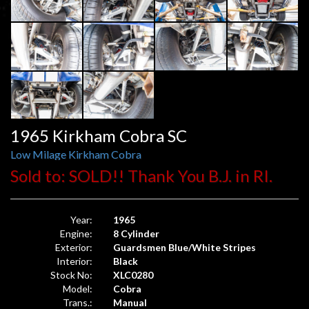
1965 Kirkham Cobra SC
Low Milage Kirkham Cobra
Sold to: SOLD!! Thank You B.J. in RI.
Year:
1965
Engine:
8 Cylinder
Exterior:
Guardsmen Blue/White Stripes
Interior:
Black
Stock No:
XLC0280
Model:
Cobra
Trans.:
Manual