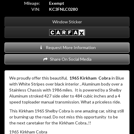
Mileage:
Exempt
VIN:
KC3FNLC0280
Window Sticker
Request More Information
Share On Social Media
We proudly offer this beautiful,
1965 Kirkham
Cobra
in Blue
with White Stripes over black interior , Aluminum body over a
Stainless Chassis with 1986 miles. It is powered by a Shelby
Aluminum stroked 427 side oiler to 484 cubic inches and a 4
speed toploader manual transmission. What a priceless ride.
This Kirkham 1965 Shelby Cobra is one amazing car, siting still
or burning up the road. Do not miss this opportunity to be
the next caretaker for the Kirkham Cobra..!!
1965 Kirkham Cobra