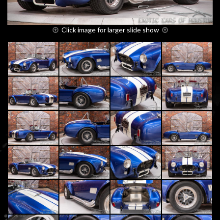
Click image for larger slide show