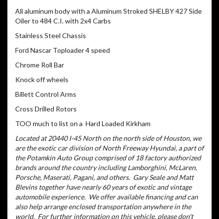
All aluminum body with a Aluminum Stroked SHELBY 427 Side
Oiler to 484 C.I. with 2x4 Carbs
Stainless Steel Chassis
Ford Nascar Toploader 4 speed
Chrome Roll Bar
Knock off wheels
Billett Control Arms
Cross Drilled Rotors
TOO much to list on a Hard Loaded Kirkham
Located at 20440 I-45 North on the north side of Houston, we
are the exotic car division of North Freeway Hyundai, a part of
the Potamkin Auto Group comprised of 18 factory authorized
brands around the country including Lamborghini, McLaren,
Porsche, Maserati, Pagani, and others.
Gary Seale and Matt
Blevins together have nearly 60 years of exotic and vintage
automobile experience.
We offer available financing and can
also help arrange enclosed transportation anywhere in the
world.
For further information on this vehicle, please don't