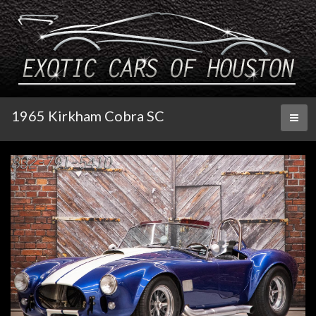
1965 Kirkham Cobra SC
Toggl
naviga