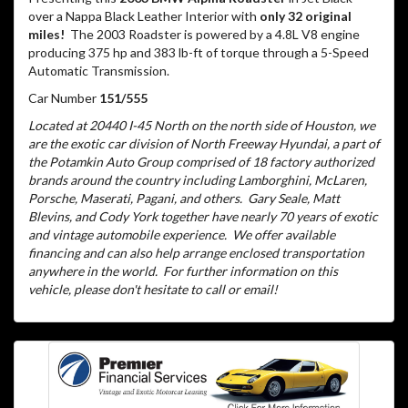
over a Nappa Black Leather Interior with
only 32 original
miles!
The 2003 Roadster is powered by a 4.8L V8 engine
producing 375 hp and 383 lb-ft of torque through a 5-Speed
Automatic Transmission.
Car Number
151/555
Located at 20440 I-45 North on the north side of Houston, we
are the exotic car division of North Freeway Hyundai, a part of
the Potamkin Auto Group comprised of 18 factory authorized
brands around the country including Lamborghini, McLaren,
Porsche, Maserati, Pagani, and others.
Gary Seale, Matt
Blevins, and Cody York together have nearly 70 years of exotic
and vintage automobile experience.
We offer available
financing and can also help arrange enclosed transportation
anywhere in the world.
For further information on this
vehicle, please don't hesitate to call or email!