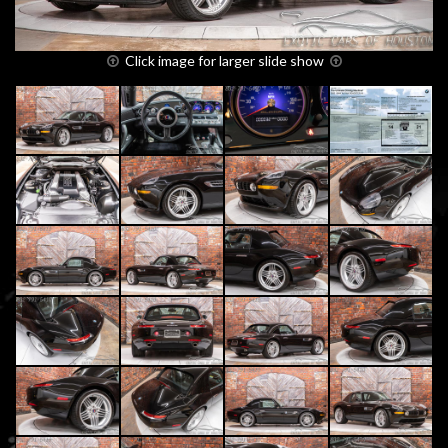
Click image for larger slide show