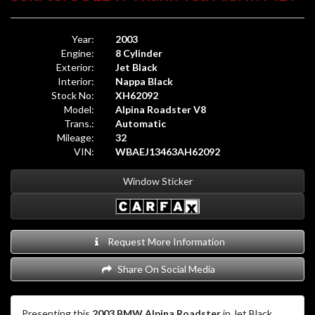
Year:
2003
Engine:
8 Cylinder
Exterior:
Jet Black
Interior:
Nappa Black
Stock No:
XH62092
Model:
Alpina Roadster V8
Trans.:
Automatic
Mileage:
32
VIN:
WBAEJ13463AH62092
Window Sticker
Request More Information
Share On Social Media
Presenting this
2003 BMW Alpina Roadster
in Jet Black