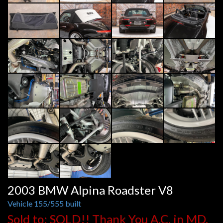
2003 BMW Alpina Roadster V8
Vehicle 155/555 built
Sold to: SOLD!! Thank You A.C. in MD.