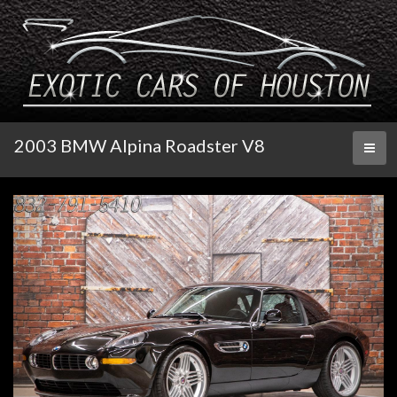
2003 BMW Alpina Roadster V8
Toggl
naviga