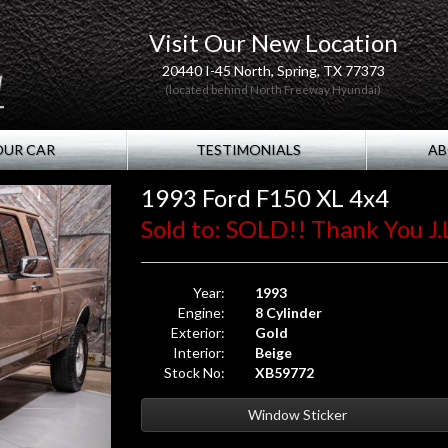
Visit Our New Location
20440 I-45 North, Spring, TX 77373
(located behind North Freeway Hyundai)
OUR CAR
TESTIMONIALS
AB
1993 Ford F150 XL 4x4
Sold to: SOLD!! Thank You J.
Year:
1993
Engine:
8 Cylinder
Exterior:
Gold
Interior:
Beige
Stock No:
XB59772
Window Sticker