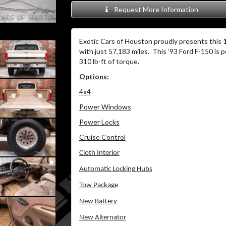
Request More Information
Exotic Cars of Houston proudly presents this
with just 57,183 miles. This ’93 Ford F-150 is
310 lb-ft of torque.
Options:
4x4
Power Windows
Power Locks
Cruise Control
Cloth Interior
Automatic Locking Hubs
Tow Package
New Battery
New Alternator