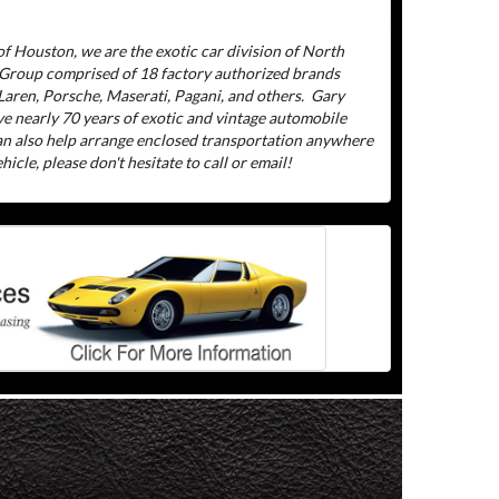
f Houston, we are the exotic car division of North
 Group comprised of 18 factory authorized brands
aren, Porsche, Maserati, Pagani, and others.
Gary
ve nearly 70 years of exotic and vintage automobile
can also help arrange enclosed transportation anywhere
icle, please don't hesitate to call or email!