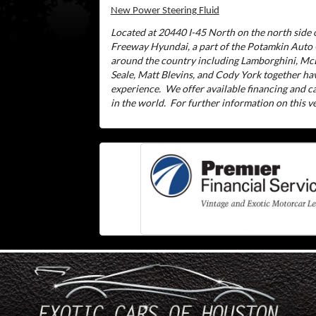
New Power Steering Fluid
Located at 20440 I-45 North on the north side o
Freeway Hyundai, a part of the Potamkin Auto
around the country including Lamborghini, McL
Seale, Matt Blevins, and Cody York together ha
experience.
We offer available financing and 
in the world.
For further information on this veh