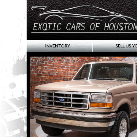
INVENTORY
SELL US Y