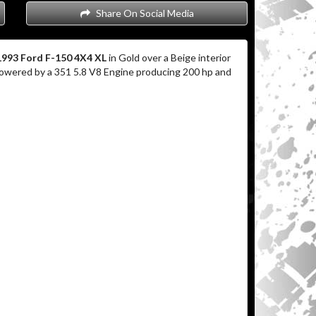
Share On Social Media
1993 Ford F-150 4X4 XL
in Gold over a Beige interior
 powered by a 351 5.8 V8 Engine producing 200 hp and