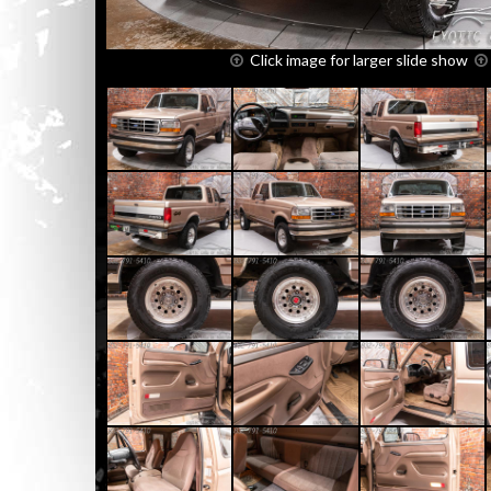
Click image for larger slide show