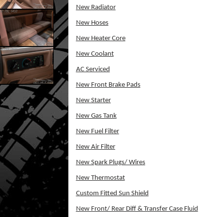
New Radiator
New Hoses
New Heater Core
New Coolant
AC Serviced
New Front Brake Pads
New Starter
New Gas Tank
New Fuel Filter
New Air Filter
New Spark Plugs/ Wires
New Thermostat
Custom Fitted Sun Shield
New Front/ Rear Diff & Transfer Case Fluid