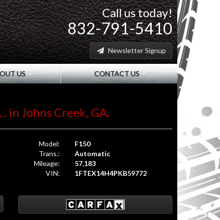
Call us today!
832-791-5410
Newsletter Signup
OUT US
CONTACT US
L. in Johns Creek, GA.
Model:
F150
Trans.:
Automatic
Mileage:
57,183
VIN:
1FTEX14H4PKB59772