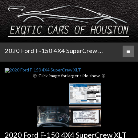
2020 Ford F-150 4X4 SuperCrew XLT
Toggl
naviga
Click image for larger slide show
2020 Ford F-150 4X4 SuperCrew XLT