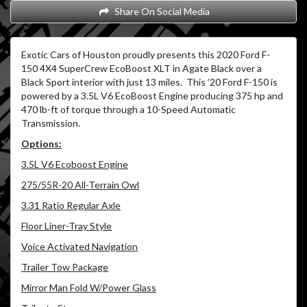
Share On Social Media
Exotic Cars of Houston proudly presents this 2020 Ford F-
150 4X4 SuperCrew EcoBoost XLT in Agate Black over a
Black Sport interior with just 13 miles. This ’20 Ford F-150 is
powered by a 3.5L V6 EcoBoost Engine producing 375 hp and
470 lb-ft of torque through a 10-Speed Automatic
Transmission.
Options:
3.5L V6 Ecoboost Engine
275/55R-20 All-Terrain Owl
3.31 Ratio Regular Axle
Floor Liner-Tray Style
Voice Activated Navigation
Trailer Tow Package
Mirror Man Fold W/Power Glass