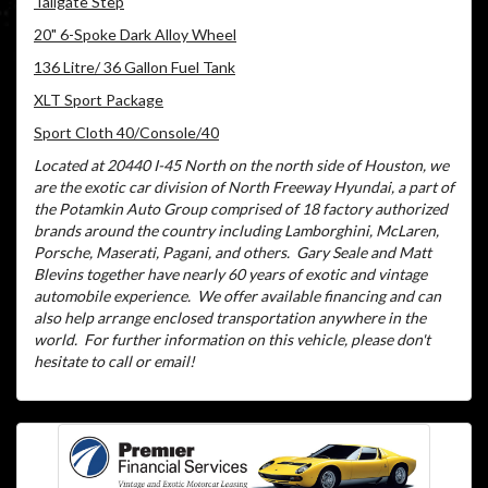
Tailgate Step
20" 6-Spoke Dark Alloy Wheel
136 Litre/ 36 Gallon Fuel Tank
XLT Sport Package
Sport Cloth 40/Console/40
Located at 20440 I-45 North on the north side of Houston, we
are the exotic car division of North Freeway Hyundai, a part of
the Potamkin Auto Group comprised of 18 factory authorized
brands around the country including Lamborghini, McLaren,
Porsche, Maserati, Pagani, and others.
Gary Seale and Matt
Blevins together have nearly 60 years of exotic and vintage
automobile experience.
We offer available financing and can
also help arrange enclosed transportation anywhere in the
world.
For further information on this vehicle, please don't
hesitate to call or email!