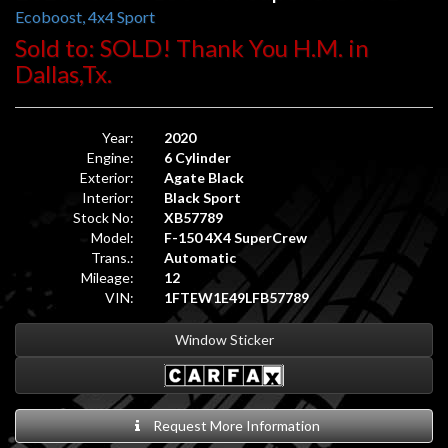
Ecoboost, 4x4 Sport
Sold to: SOLD! Thank You H.M. in
Dallas,Tx.
Year:
2020
Engine:
6 Cylinder
Exterior:
Agate Black
Interior:
Black Sport
Stock No:
XB57789
Model:
F-150 4X4 SuperCrew
Trans.:
Automatic
Mileage:
12
VIN:
1FTEW1E49LFB57789
Window Sticker
Request More Information