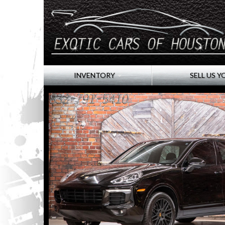
INVENTORY
SELL US Y