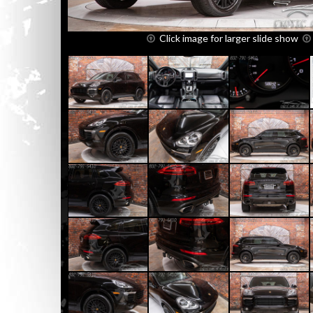
Click image for larger slide show