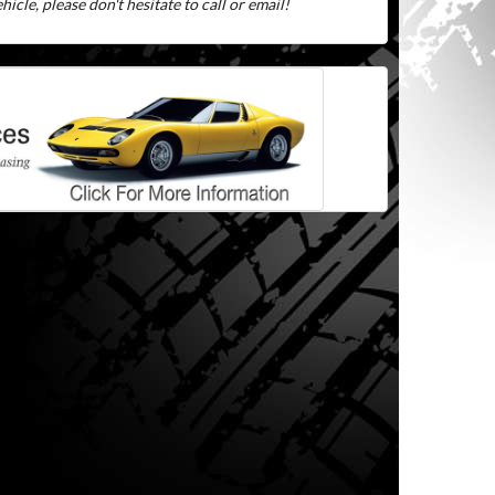
icle, please don't hesitate to call or email!