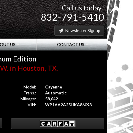
Call us today!
832-791-5410
Newsletter Signup
OUT US
CONTACT US
num Edition
W. in Houston, TX.
Model:
Cayenne
Trans.:
Automatic
Mileage:
58,642
VIN:
WP1AA2A25HKA86093