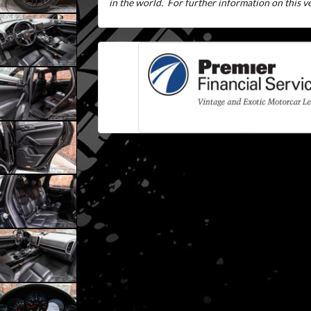
in the world.
For further information on this veh