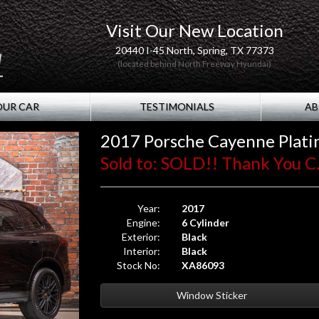
Visit Our New Location
20440 I-45 North, Spring, TX 77373
(located behind North Freeway Hyundai)
OUR CAR
TESTIMONIALS
AB
2017 Porsche Cayenne Plati
Sold to: SOLD!! Thank You C.
Year:
2017
Engine:
6 Cylinder
Exterior:
Black
Interior:
Black
Stock No:
XA86093
Window Sticker