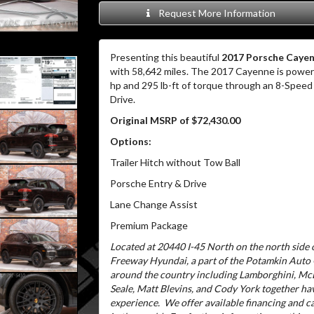
Request More Information
Presenting this beautiful
2017 Porsche Cayen
with 58,642 miles. The 2017 Cayenne is powere
hp and 295 lb-ft of torque through an 8-Speed
Drive.
Original MSRP of $72,430.00
Options:
Trailer Hitch without Tow Ball
Porsche Entry & Drive
Lane Change Assist
Premium Package
Located at 20440 I-45 North on the north side o
Freeway Hyundai, a part of the Potamkin Auto
around the country including Lamborghini, McL
Seale, Matt Blevins, and Cody York together ha
experience.
We offer available financing and 