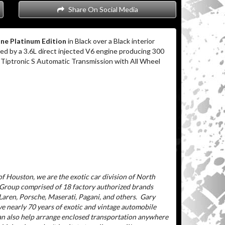
Share On Social Media
ne Platinum Edition
in Black over a Black interior
d by a 3.6L direct injected V6 engine producing 300
 Tiptronic S Automatic Transmission with All Wheel
f Houston, we are the exotic car division of North
 Group comprised of 18 factory authorized brands
aren, Porsche, Maserati, Pagani, and others.
Gary
ve nearly 70 years of exotic and vintage automobile
can also help arrange enclosed transportation anywhere