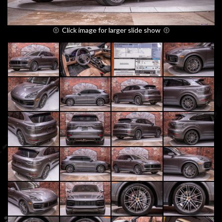
Click image for larger slide show