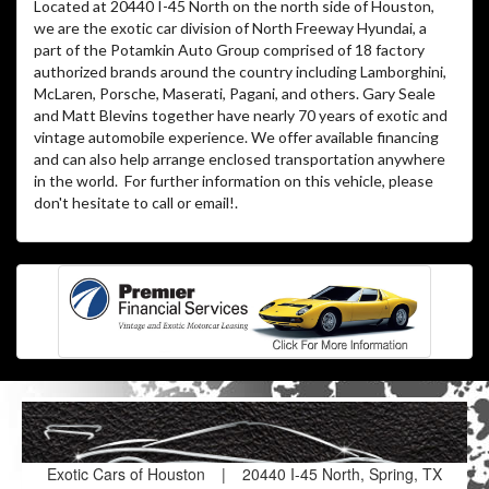
Located at 20440 I-45 North on the north side of Houston,
we are the exotic car division of North Freeway Hyundai, a
part of the Potamkin Auto Group comprised of 18 factory
authorized brands around the country including Lamborghini,
McLaren, Porsche, Maserati, Pagani, and others. Gary Seale
and Matt Blevins together have nearly 70 years of exotic and
vintage automobile experience. We offer available financing
and can also help arrange enclosed transportation anywhere
in the world. For further information on this vehicle, please
don't hesitate to call or email!
.
Exotic Cars of Houston
|
20440 I-45 North, Spring, TX