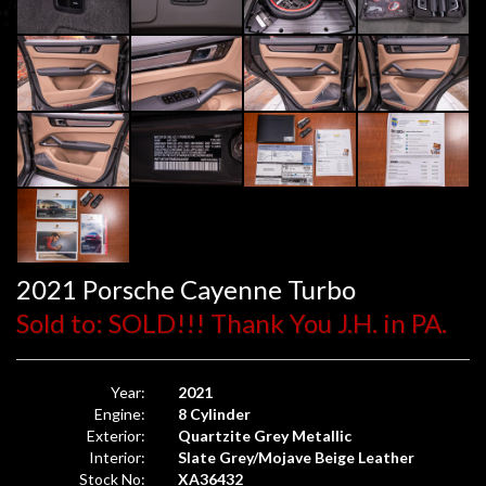
2021 Porsche Cayenne Turbo
Sold to: SOLD!!! Thank You J.H. in PA.
Year:
2021
Engine:
8 Cylinder
Exterior:
Quartzite Grey Metallic
Interior:
Slate Grey/Mojave Beige Leather
Stock No:
XA36432