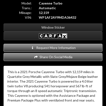
Model:
Cayenne Turbo
Trans.:
Automatic
Mileage:
12,159
VIN:
WP1AF2AY9MDA36432
Window Sticker
Request More Information
Share On Social Media
This is a 2021 Porsche Cayenne Turbo with 12,159 miles in
Quartzite Grey Metallic with Slate Grey/Mojave Beige leather
interior. The 2021 Cayenne Turbo is powered by a 4.0 liter
twin turbo V8 producing 541 horsepower and 567 lb-ft of
torque through an 8 speed automatic Triptronic transmision.
This Cayenne is optioned with the Assistance Package and
Premium Package Plus with ventilated front and rear seats.