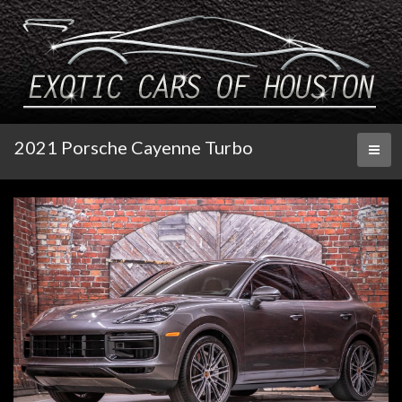
2021 Porsche Cayenne Turbo
Toggl
naviga