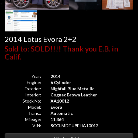
2014 Lotus Evora 2+2
Sold to: SOLD!!!! Thank you E.B. in
Calif.
Year:
2014
Engine:
6 Cylinder
Exterior:
Nighfall Blue Metallic
Interior:
Cognac Brown Leather
Stock No:
XA10012
Model:
Evora
Trans.:
Automatic
Mileage:
11,364
VIN:
SCCLMDTU9EHA10012