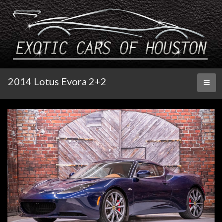
2014 Lotus Evora 2+2
Toggl
naviga