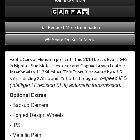
Window Sticker
Request More Information
Share On Social Media
Exotic Cars of Houston presents this
2014 Lotus Evora 2+2
in Nighfall Blue Metallic exterior and Cognac Brown Leather
Interior
with 11,364 miles
. This Evora is powered by a 3.5L
V6 producing 276 hp and 258 lb-ft through an 6
-speed IPS
(Intelligent Precision Shift) automatic transmission.
Optional Extras:
- Backup Camera
- Forged Design Wheels
- IPS
- Metallic Paint