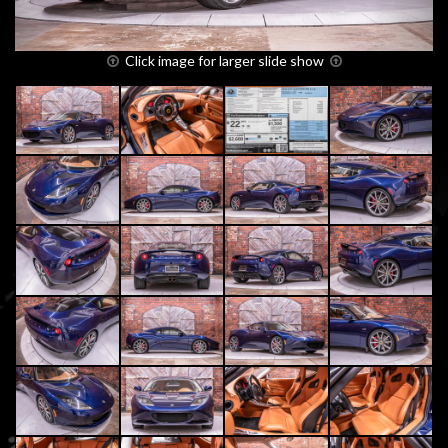
Click image for larger slide show