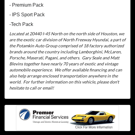
- Premium Pack
- IPS Sport Pack
-Tech Pack
Located at 20440 I-45 North on the north side of Houston, we
are the exotic car division of North Freeway Hyundai, a part of
the Potamkin Auto Group comprised of 18 factory authorized
brands around the country including Lamborghini, McLaren,
Porsche, Maserati, Pagani, and others.
Gary Seale and Matt
Blevins together have nearly 70 years of exotic and vintage
automobile experience.
We offer available financing and can
also help arrange enclosed transportation anywhere in the
world.
For further information on this vehicle, please don't
hesitate to call or email!