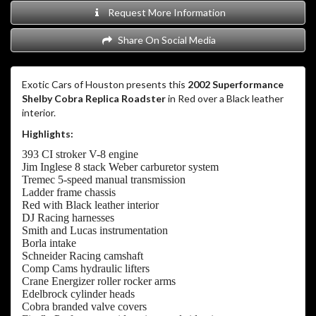
Request More Information
Share On Social Media
Exotic Cars of Houston presents this
2002 Superformance
Shelby Cobra Replica Roadster
in Red over a Black leather
interior.
Highlights:
393 CI stroker V-8 engine
Jim Inglese 8 stack Weber carburetor system
Tremec 5-speed manual transmission
Ladder frame chassis
Red with Black leather interior
DJ Racing harnesses
Smith and Lucas instrumentation
Borla intake
Schneider Racing camshaft
Comp Cams hydraulic lifters
Crane Energizer roller rocker arms
Edelbrock cylinder heads
Cobra branded valve covers