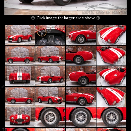
Click image for larger slide show