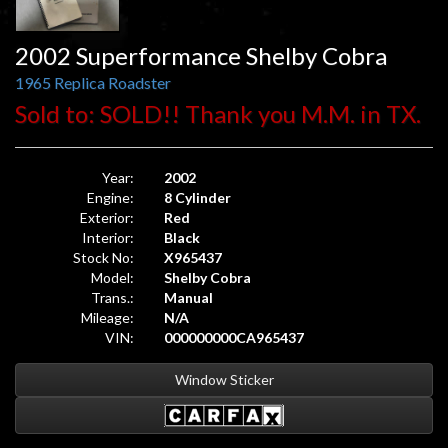
2002 Superformance Shelby Cobra
1965 Replica Roadster
Sold to: SOLD!! Thank you M.M. in TX.
Year:
2002
Engine:
8 Cylinder
Exterior:
Red
Interior:
Black
Stock No:
X965437
Model:
Shelby Cobra
Trans.:
Manual
Mileage:
N/A
VIN:
000000000CA965437
Window Sticker