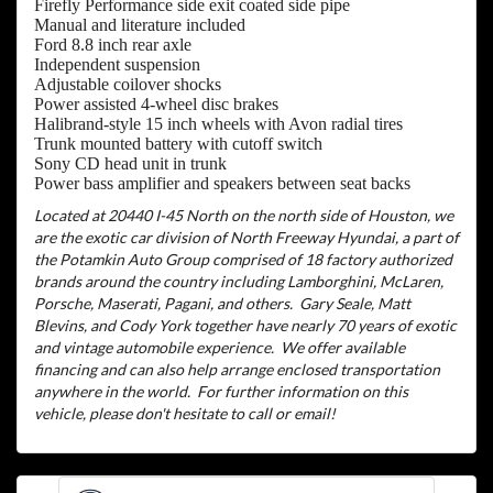
Firefly Performance side exit coated side pipe
Manual and literature included
Ford 8.8 inch rear axle
Independent suspension
Adjustable coilover shocks
Power assisted 4-wheel disc brakes
Halibrand-style 15 inch wheels with Avon radial tires
Trunk mounted battery with cutoff switch
Sony CD head unit in trunk
Power bass amplifier and speakers between seat backs
Located at 20440 I-45 North on the north side of Houston, we
are the exotic car division of North Freeway Hyundai, a part of
the Potamkin Auto Group comprised of 18 factory authorized
brands around the country including Lamborghini, McLaren,
Porsche, Maserati, Pagani, and others.
Gary Seale, Matt
Blevins, and Cody York together have nearly 70 years of exotic
and vintage automobile experience.
We offer available
financing and can also help arrange enclosed transportation
anywhere in the world.
For further information on this
vehicle, please don't hesitate to call or email!