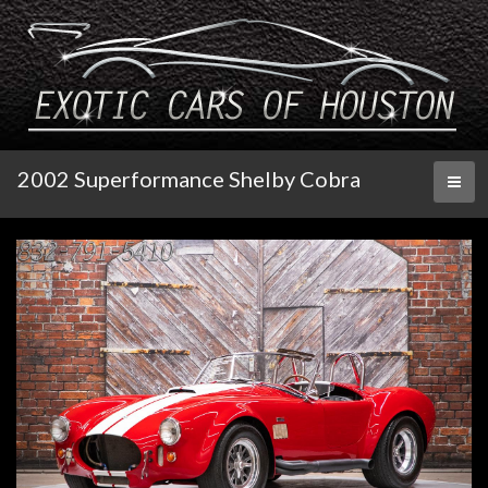
2002 Superformance Shelby Cobra
Toggl
naviga