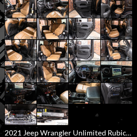
2021 Jeep Wrangler Unlimited Rubicon