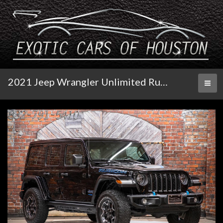
2021 Jeep Wrangler Unlimited Rubicon
Toggl
naviga