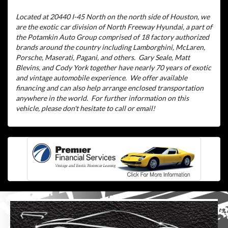
Located at 20440 I-45 North on the north side of Houston, we
are the exotic car division of North Freeway Hyundai, a part of
the Potamkin Auto Group comprised of 18 factory authorized
brands around the country including Lamborghini, McLaren,
Porsche, Maserati, Pagani, and others.
Gary Seale, Matt
Blevins, and Cody York together have nearly 70 years of exotic
and vintage automobile experience.
We offer available
financing and can also help arrange enclosed transportation
anywhere in the world.
For further information on this
vehicle, please don't hesitate to call or email!