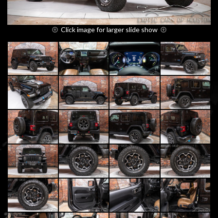
Click image for larger slide show