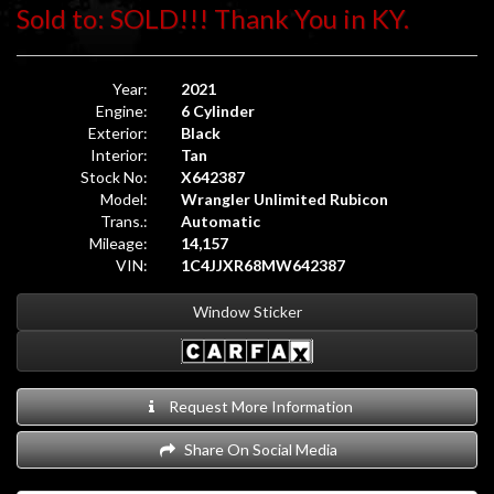
Sold to: SOLD!!! Thank You in KY.
Year:
2021
Engine:
6 Cylinder
Exterior:
Black
Interior:
Tan
Stock No:
X642387
Model:
Wrangler Unlimited Rubicon
Trans.:
Automatic
Mileage:
14,157
VIN:
1C4JJXR68MW642387
Window Sticker
Request More Information
Share On Social Media