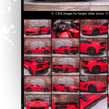
Click image for larger slide show