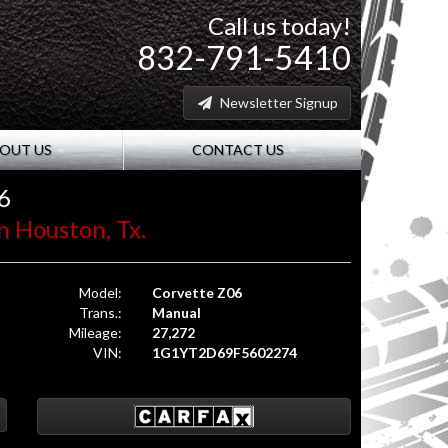
Call us today!
832-791-5410
Newsletter Signup
OUT US
CONTACT US
6
n Houston, Tx.
Model:
Corvette Z06
Trans.:
Manual
Mileage:
27,272
VIN:
1G1YT2D69F5602274