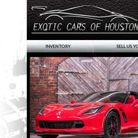
INVENTORY
SELL US Y