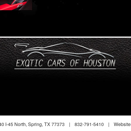
0 I-45 North, Spring, TX 77373
|
832-791-5410
|
Website