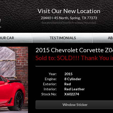
Visit Our New Location
20440 I-45 North, Spring, TX 77373
(located behind North Freeway Hyundai)
OUR CAR
TESTIMONIALS
AB
2015 Chevrolet Corvette Z0
Sold to: SOLD!!! Thank You i
Year:
2015
Engine:
8 Cylinder
Exterior:
Red
Interior:
Red Leather
Stock No:
X602274
Window Sticker