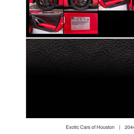
Exotic Cars of Houston
|
2044