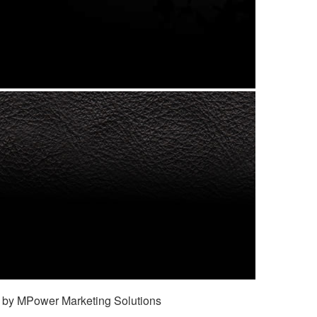
 by MPower Marketing Solutions