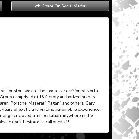
Share On Social Media
of Houston, we are the exotic car division of North
 Group comprised of 18 factory authorized brands
aren, Porsche, Maserati, Pagani, and others. Gary
0 years of exotic and vintage automobile experience.
 arrange enclosed transportation anywhere in the
lease don't hesitate to call or email!