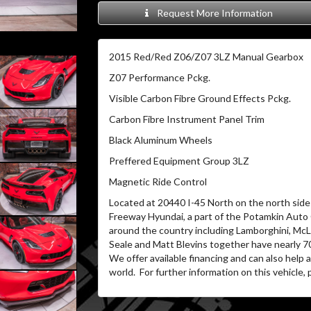
Request More Information
2015 Red/Red Z06/Z07 3LZ Manual Gearbox
Z07 Performance Pckg.
Visible Carbon Fibre Ground Effects Pckg.
Carbon Fibre Instrument Panel Trim
Black Aluminum Wheels
Preffered Equipment Group 3LZ
Magnetic Ride Control
Located at 20440 I-45 North on the north side 
Freeway Hyundai, a part of the Potamkin Auto
around the country including Lamborghini, McL
Seale and Matt Blevins together have nearly 7
We offer available financing and can also help
world. For further information on this vehicle, p