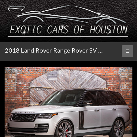
2018 Land Rover Range Rover SV Autobiography Dynamic
Toggl
naviga