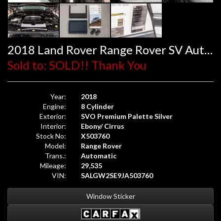
2018 Land Rover Range Rover SV Autobiography Dynamic
Sold to: SOLD!! Thank You
Year:
2018
Engine:
8 Cylinder
Exterior:
SVO Premium Palette Silver
Interior:
Ebony/ Cirrus
Stock No:
X503760
Model:
Range Rover
Trans.:
Automatic
Mileage:
29,535
VIN:
SALGW2SE9JA503760
Window Sticker