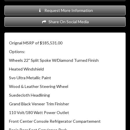
Request More Information
Share On Social Media
Orignal MSRP of $185,531.00
Options:
Wheels 22" Split Spoke W/Diamond Turned Finish
Heated Windshield
Svo Ultra Metallic Paint
Wood & Leather Steering Wheel
Suedecloth Headlining
Grand Black Veneer Trim Finisher
110 Volt/180 Watt Power Outlet
Front Center Console Refrigerator Compartement
Basic Rear Seat Convience Pack