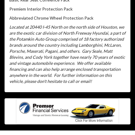
Premiem Interior Protection Pack
Abbreviated Chrome Wheel Protection Pack
Located at 20440 I-45 North on the north side of Houston, we
are the exotic car division of North Freeway Hyundai, a part of
the Potamkin Auto Group comprised of 18 factory authorized
brands around the country including Lamborghini, McLaren,
Porsche, Maserati, Pagani, and others.
Gary Seale, Matt
Blevins, and Cody York together have nearly 70 years of exotic
and vintage automobile experience.
We offer available
financing and can also help arrange enclosed transportation
anywhere in the world.
For further information on this
vehicle, please don't hesitate to call or email!