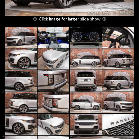
Click image for larger slide show