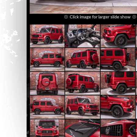
Click image for larger slide show