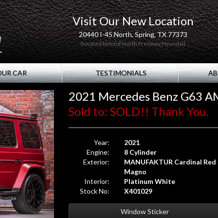
Visit Our New Location
20440 I-45 North, Spring, TX 77373
(located behind North Freeway Hyundai)
OUR CAR
TESTIMONIALS
AB
2021 Mercedes Benz G63 A
Sold to: SOLD!! Thank You.
Year:
2021
Engine:
8 Cylinder
Exterior:
MANUFAKTUR Cardinal Red
Magno
Interior:
Platinum White
Stock No:
X401029
Window Sticker