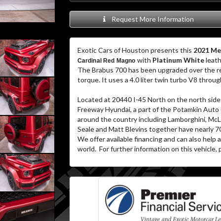
Request More Information
Exotic Cars of Houston presents this
2021 Me
with
Platinum White
leath
Cardinal Red Magno
The Brabus 700 has been upgraded over the re
torque. It uses a 4.0 liter twin turbo V8 thro
Located at 20440 I-45 North on the north side 
Freeway Hyundai, a part of the Potamkin Auto
around the country including Lamborghini, McL
Seale and Matt Blevins together have nearly 7
We offer available financing and can also help
world. For further information on this vehicle, p