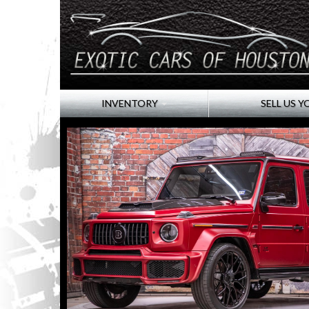
INVENTORY
SELL US Y