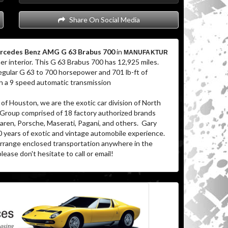
Share On Social Media
rcedes Benz AMG G 63 Brabus 700
in
MANUFAKTUR
er interior. This G 63 Brabus 700 has 12,925 miles.
gular G 63 to 700 horsepower and 701 lb-ft of
ugh a 9 speed automatic transmission
of Houston, we are the exotic car division of North
 Group comprised of 18 factory authorized brands
aren, Porsche, Maserati, Pagani, and others. Gary
0 years of exotic and vintage automobile experience.
 arrange enclosed transportation anywhere in the
lease don't hesitate to call or email!