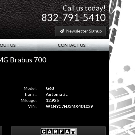
Call us today!
832-791-5410
Newsletter Signup
OUT US
CONTACT US
MG Brabus 700
Model:
G63
Trans.:
Automatic
Mileage:
12,925
VIN:
W1NYC7HJ3MX401029