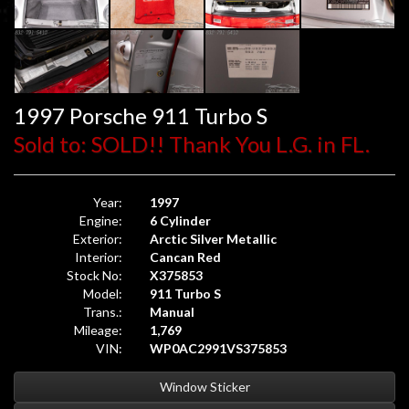
1997 Porsche 911 Turbo S
Sold to: SOLD!! Thank You L.G. in FL.
Year:
1997
Engine:
6 Cylinder
Exterior:
Arctic Silver Metallic
Interior:
Cancan Red
Stock No:
X375853
Model:
911 Turbo S
Trans.:
Manual
Mileage:
1,769
VIN:
WP0AC2991VS375853
Window Sticker