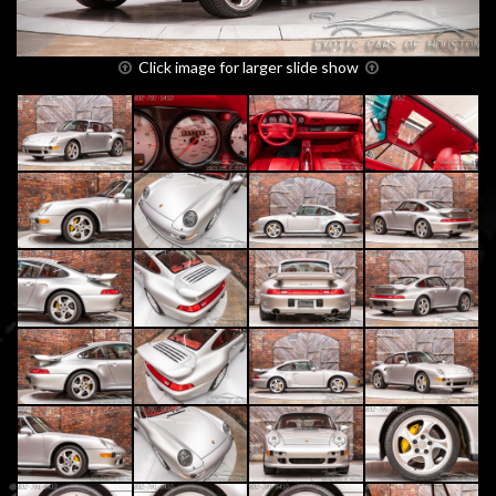
Click image for larger slide show