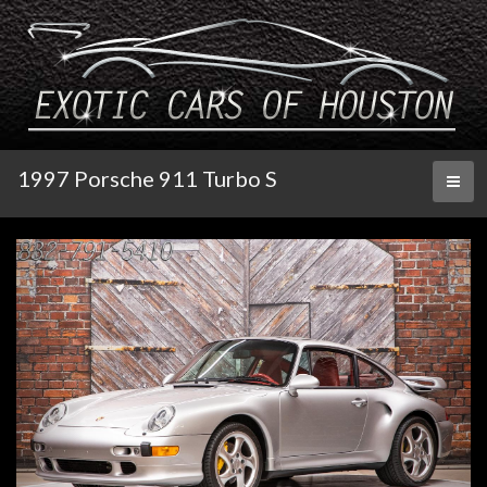
1997 Porsche 911 Turbo S
Toggl
naviga