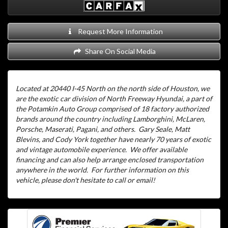
Request More Information
Share On Social Media
Located at 20440 I-45 North on the north side of Houston, we
are the exotic car division of North Freeway Hyundai, a part of
the Potamkin Auto Group comprised of 18 factory authorized
brands around the country including Lamborghini, McLaren,
Porsche, Maserati, Pagani, and others.
Gary Seale, Matt
Blevins, and Cody York together have nearly 70 years of exotic
and vintage automobile experience.
We offer available
financing and can also help arrange enclosed transportation
anywhere in the world.
For further information on this
vehicle, please don't hesitate to call or email!