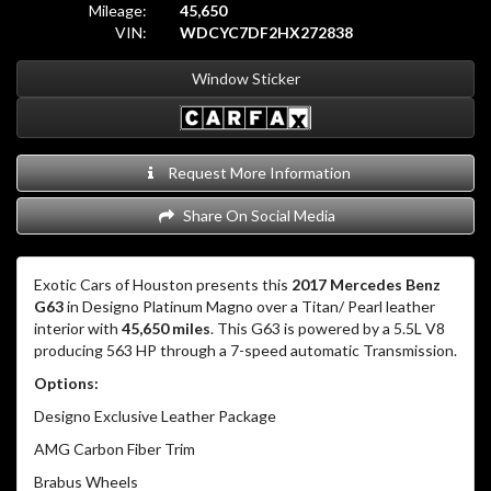
Mileage:
45,650
VIN:
WDCYC7DF2HX272838
Window Sticker
Request More Information
Share On Social Media
Exotic Cars of Houston presents this
2017 Mercedes Benz
G63
in Designo Platinum Magno over a Titan/ Pearl leather
interior with
45,650 miles
. This G63 is powered by a 5.5L V8
producing 563 HP through a 7-speed automatic Transmission.
Options:
Designo Exclusive Leather Package
AMG Carbon Fiber Trim
Brabus Wheels