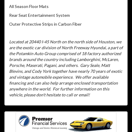
All Season Floor Mats
Rear Seat Entertainment System
Outer Protective Strips in Carbon Fiber
Located at 20440 I-45 North on the north side of Houston, we
are the exotic car division of North Freeway Hyundai, a part of
the Potamkin Auto Group comprised of 18 factory authorized
brands around the country including Lamborghini, McLaren,
Porsche, Maserati, Pagani, and others.
Gary Seale, Matt
Blevins, and Cody York together have nearly 70 years of exotic
and vintage automobile experience.
We offer available
financing and can also help arrange enclosed transportation
anywhere in the world.
For further information on this
vehicle, please don't hesitate to call or email!