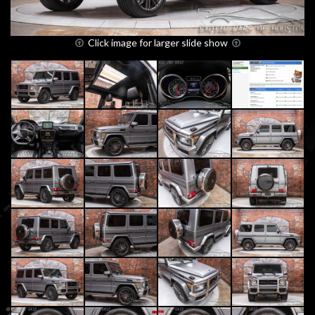
Click image for larger slide show