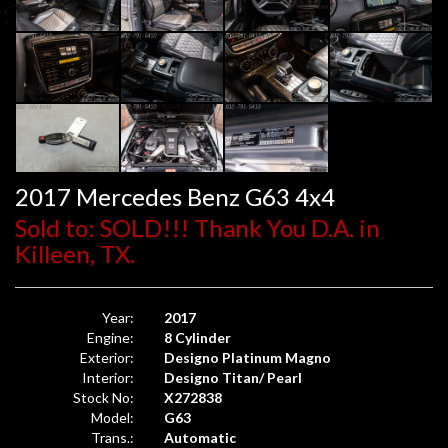
2017 Mercedes Benz G63 4x4
Sold to: SOLD!!! Thank You D.A. in
Killeen, TX.
Year:
2017
Engine:
8 Cylinder
Exterior:
Designo Platinum Magno
Interior:
Designo Titan/ Pearl
Stock No:
X272838
Model:
G63
Trans.:
Automatic