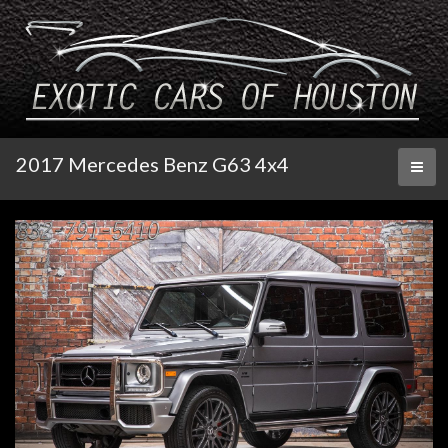
2017 Mercedes Benz G63 4x4
Toggl
naviga