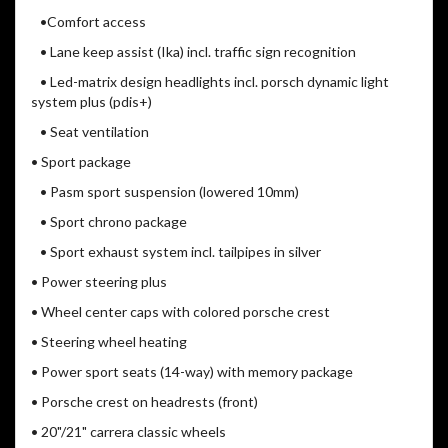
•Comfort access
• Lane keep assist (Ika) incl. traffic sign recognition
• Led-matrix design headlights incl. porsch dynamic light
system plus (pdis+)
• Seat ventilation
• Sport package
• Pasm sport suspension (lowered 10mm)
• Sport chrono package
• Sport exhaust system incl. tailpipes in silver
• Power steering plus
• Wheel center caps with colored porsche crest
• Steering wheel heating
• Power sport seats (14-way) with memory package
• Porsche crest on headrests (front)
• 20"/21" carrera classic wheels