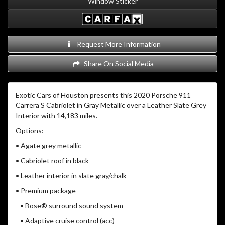
Window Sticker
Request More Information
Share On Social Media
Exotic Cars of Houston presents this 2020 Porsche 911
Carrera S Cabriolet in Gray Metallic over a Leather Slate Grey
Interior with 14,183 miles.
Options:
• Agate grey metallic
• Cabriolet roof in black
• Leather interior in slate gray/chalk
• Premium package
• Bose® surround sound system
• Adaptive cruise control (acc)