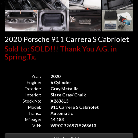
2020 Porsche 911 Carrera S Cabriolet
Sold to: SOLD!!! Thank You A.G. in
Spring,Tx.
Year:
2020
Engine:
6 Cylinder
Exterior:
Gray Metallic
Interior:
Slate Gray/ Chalk
Stock No:
X263613
Model:
911 Carrera S Cabriolet
Trans.:
Automatic
Mileage:
14,183
VIN:
WP0CB2A97LS263613