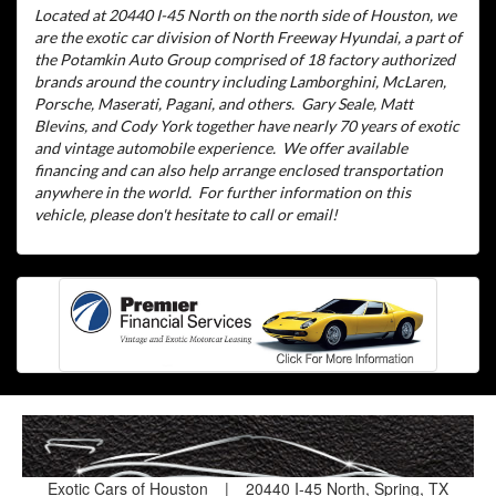
Located at 20440 I-45 North on the north side of Houston, we
are the exotic car division of North Freeway Hyundai, a part of
the Potamkin Auto Group comprised of 18 factory authorized
brands around the country including Lamborghini, McLaren,
Porsche, Maserati, Pagani, and others.
Gary Seale, Matt
Blevins, and Cody York together have nearly 70 years of exotic
and vintage automobile experience.
We offer available
financing and can also help arrange enclosed transportation
anywhere in the world.
For further information on this
vehicle, please don't hesitate to call or email!
Exotic Cars of Houston
|
20440 I-45 North, Spring, TX