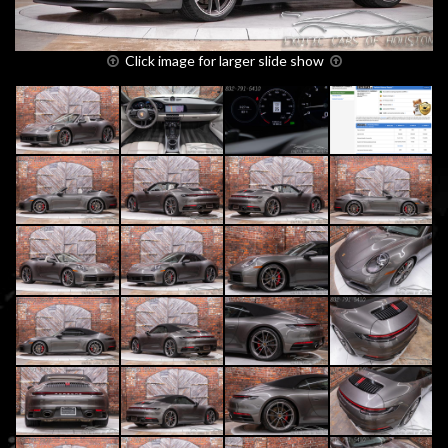
Click image for larger slide show