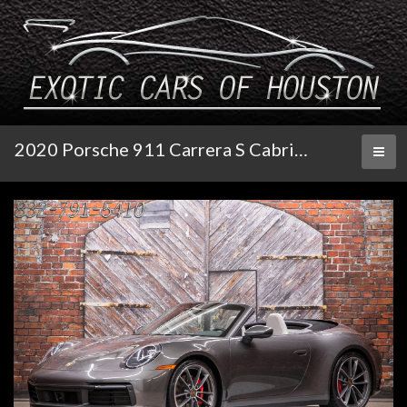
2020 Porsche 911 Carrera S Cabriolet
Toggl
naviga