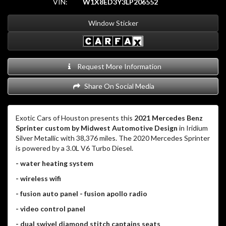
VIN:
W1X8ED3Y3LP206552
Window Sticker
Request More Information
Share On Social Media
Exotic Cars of Houston presents this
2021 Mercedes Benz
Sprinter custom by Midwest Automotive Design
in Iridium
Silver Metallic with 38,376 miles. The 2020 Mercedes Sprinter
is powered by a 3.0L V6 Turbo Diesel.
- water heating system
- wireless wifi
- fusion auto panel - fusion apollo radio
- video control panel
- dual swivel diamond stitch captains seats