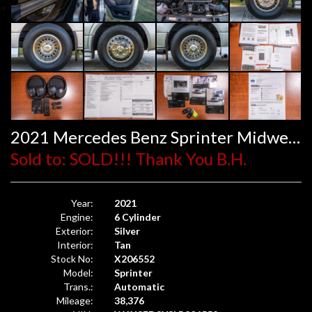
2021 Mercedes Benz Sprinter Midwest Automotive Design
Sold to: SOLD!!! Thank You B.H.
Year:
2021
Engine:
6 Cylinder
Exterior:
Silver
Interior:
Tan
Stock No:
X206552
Model:
Sprinter
Trans.:
Automatic
Mileage:
38,376