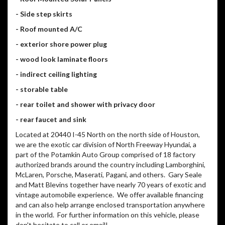
- Side step skirts
- Roof mounted A/C
- exterior shore power plug
- wood look laminate floors
- indirect ceiling lighting
- storable table
- rear toilet and shower with privacy door
- rear faucet and sink
Located at 20440 I-45 North on the north side of Houston,
we are the exotic car division of North Freeway Hyundai, a
part of the Potamkin Auto Group comprised of 18 factory
authorized brands around the country including Lamborghini,
McLaren, Porsche, Maserati, Pagani, and others. Gary Seale
and Matt Blevins together have nearly 70 years of exotic and
vintage automobile experience. We offer available financing
and can also help arrange enclosed transportation anywhere
in the world. For further information on this vehicle, please
don't hesitate to call or email!