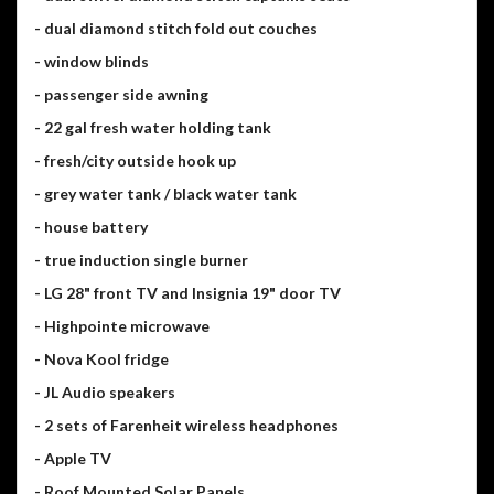
- dual diamond stitch fold out couches
- window blinds
- passenger side awning
- 22 gal fresh water holding tank
- fresh/city outside hook up
- grey water tank / black water tank
- house battery
- true induction single burner
- LG 28" front TV and Insignia 19" door TV
- Highpointe microwave
- Nova Kool fridge
- JL Audio speakers
- 2 sets of Farenheit wireless headphones
- Apple TV
- Roof Mounted Solar Panels