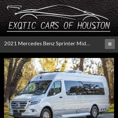
2021 Mercedes Benz Sprinter Midwest Automotive Design
Toggl
naviga