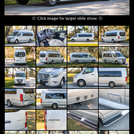
Click image for larger slide show