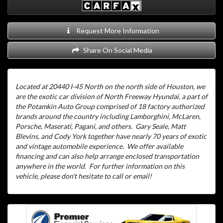
Request More Information
Share On Social Media
Located at 20440 I-45 North on the north side of Houston, we
are the exotic car division of North Freeway Hyundai, a part of
the Potamkin Auto Group comprised of 18 factory authorized
brands around the country including Lamborghini, McLaren,
Porsche, Maserati, Pagani, and others.
Gary Seale, Matt
Blevins, and Cody York together have nearly 70 years of exotic
and vintage automobile experience.
We offer available
financing and can also help arrange enclosed transportation
anywhere in the world.
For further information on this
vehicle, please don't hesitate to call or email!