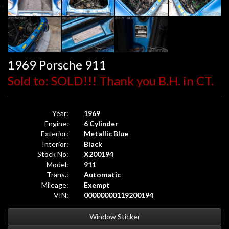
1969 Porsche 911
Sold to: SOLD!!! Thank you B.H. in CT.
Year:
1969
Engine:
6 Cylinder
Exterior:
Metallic Blue
Interior:
Black
Stock No:
X200194
Model:
911
Trans.:
Automatic
Mileage:
Exempt
VIN:
00000000119200194
Window Sticker