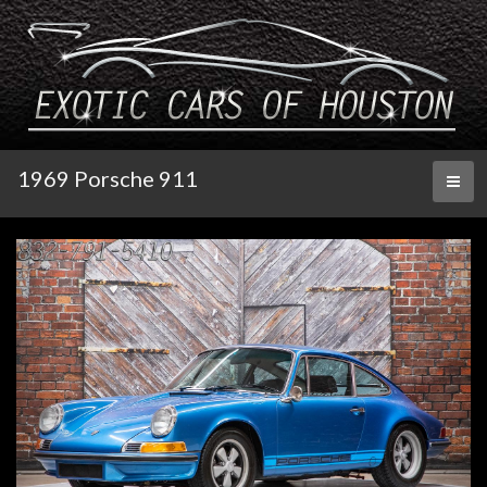
1969 Porsche 911
Toggl
naviga