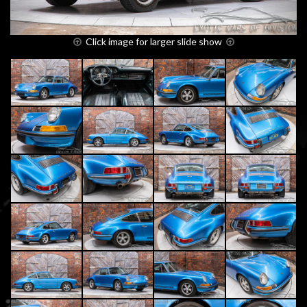
Click image for larger slide show