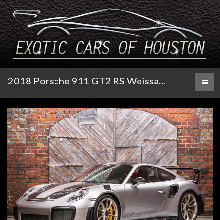
2018 Porsche 911 GT2 RS Weissach
Toggl
naviga