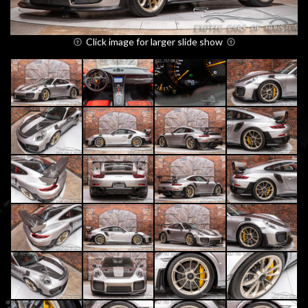
Click image for larger slide show