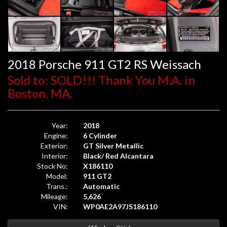
2018 Porsche 911 GT2 RS Weissach
Sold to: SOLD!!! Thank You M.A. in
Boston, MA.
Year:
2018
Engine:
6 Cylinder
Exterior:
GT Silver Metallic
Interior:
Black/ Red Alcantara
Stock No:
X186110
Model:
911 GT2
Trans.:
Automatic
Mileage:
5,626
VIN:
WP0AE2A97JS186110