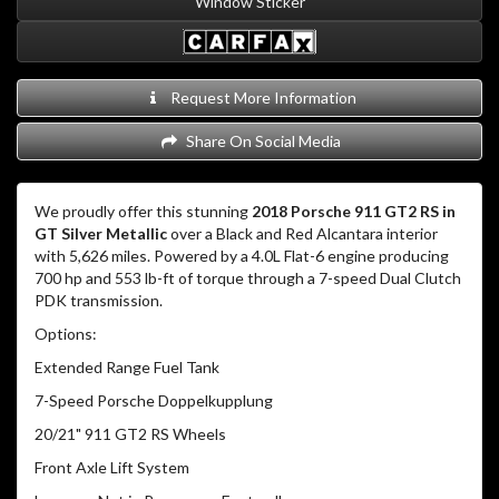
Window Sticker
Request More Information
Share On Social Media
We proudly offer this stunning
2018 Porsche 911 GT2 RS in
GT Silver Metallic
over a Black and Red Alcantara interior
with 5,626 miles.
Powered by a 4.0L Flat-6 engine producing
700 hp and 553 lb-ft of torque through a 7-speed Dual Clutch
PDK transmission.
Options:
Extended Range Fuel Tank
7-Speed Porsche Doppelkupplung
20/21" 911 GT2 RS Wheels
Front Axle Lift System