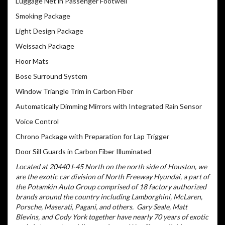
Luggage Net in Passenger Footwell
Smoking Package
Light Design Package
Weissach Package
Floor Mats
Bose Surround System
Window Triangle Trim in Carbon Fiber
Automatically Dimming Mirrors with Integrated Rain Sensor
Voice Control
Chrono Package with Preparation for Lap Trigger
Door Sill Guards in Carbon Fiber Illuminated
Located at 20440 I-45 North on the north side of Houston, we
are the exotic car division of North Freeway Hyundai, a part of
the Potamkin Auto Group comprised of 18 factory authorized
brands around the country including Lamborghini, McLaren,
Porsche, Maserati, Pagani, and others.
Gary Seale, Matt
Blevins, and Cody York together have nearly 70 years of exotic