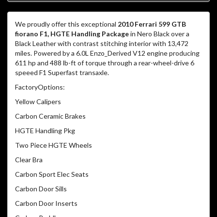
We proudly offer this exceptional
2010 Ferrari 599 GTB
fiorano F1, HGTE Handling Package
in Nero Black over a
Black Leather with contrast stitching interior with 13,472
miles. Powered by a 6.0L Enzo_Derived V12 engine producing
611 hp and 488 lb-ft of torque through a rear-wheel-drive 6
speeed F1 Superfast transaxle.
FactoryOptions:
Yellow Calipers
Carbon Ceramic Brakes
HGTE Handling Pkg
Two Piece HGTE Wheels
Clear Bra
Carbon Sport Elec Seats
Carbon Door Sills
Carbon Door Inserts