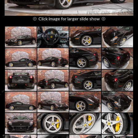
Click image for larger slide show