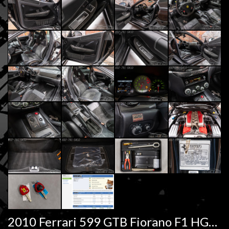
2010 Ferrari 599 GTB Fiorano F1 HGTE Handling Pkg