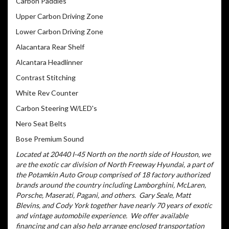
Carbon Paddles
Upper Carbon Driving Zone
Lower Carbon Driving Zone
Alacantara Rear Shelf
Alcantara Headlinner
Contrast Stitching
White Rev Counter
Carbon Steering W/LED's
Nero Seat Belts
Bose Premium Sound
Located at 20440 I-45 North on the north side of Houston, we
are the exotic car division of North Freeway Hyundai, a part of
the Potamkin Auto Group comprised of 18 factory authorized
brands around the country including Lamborghini, McLaren,
Porsche, Maserati, Pagani, and others.
Gary Seale, Matt
Blevins, and Cody York together have nearly 70 years of exotic
and vintage automobile experience.
We offer available
financing and can also help arrange enclosed transportation