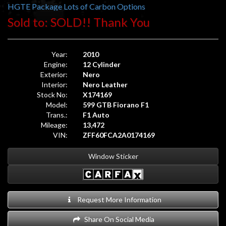
HGTE Package Lots of Carbon Options
Sold to: SOLD!! Thank You
Year:
2010
Engine:
12 Cylinder
Exterior:
Nero
Interior:
Nero Leather
Stock No:
X174169
Model:
599 GTB Fiorano F1
Trans.:
F1 Auto
Mileage:
13,472
VIN:
ZFF60FCA2A0174169
Window Sticker
Request More Information
Share On Social Media