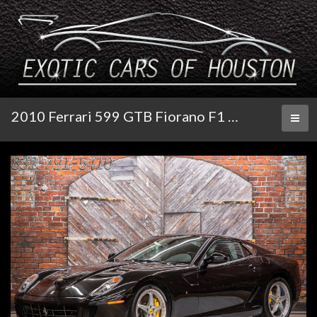
2010 Ferrari 599 GTB Fiorano F1 HGTE Handling Pkg
Toggl
naviga