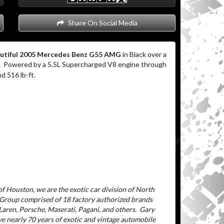
Share On Social Media
utiful 2005 Mercedes Benz G55 AMG
in Black over a
.
Powered by a 5.5L Supercharged V8 engine through
d 516 lb-ft.
f Houston, we are the exotic car division of North
 Group comprised of 18 factory authorized brands
aren, Porsche, Maserati, Pagani, and others.
Gary
ve nearly 70 years of exotic and vintage automobile