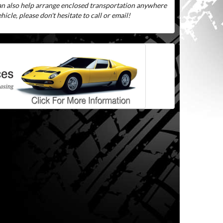
can also help arrange enclosed transportation anywhere
icle, please don't hesitate to call or email!