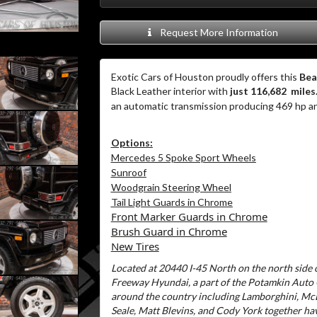
Request More Information
Exotic Cars of Houston proudly offers this
Bea
Black Leather interior with
just 116,682 miles
an automatic transmission producing 469 hp an
Options:
Mercedes 5 Spoke Sport Wheels
Sunroof
Woodgrain Steering Wheel
Tail Light Guards in Chrome
Front Marker Guards in Chrome
Brush Guard in Chrome
New Tires
Located at 20440 I-45 North on the north side o
Freeway Hyundai, a part of the Potamkin Auto
around the country including Lamborghini, McL
Seale, Matt Blevins, and Cody York together ha