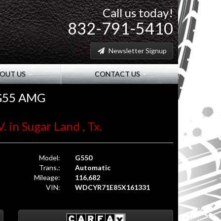
Call us today!
832-791-5410
Newsletter Signup
OUT US
CONTACT US
 G55 AMG
. in Sugar Land , Tx.
Model:
G550
Trans.:
Automatic
Mileage:
116,682
VIN:
WDCYR71E85X161331