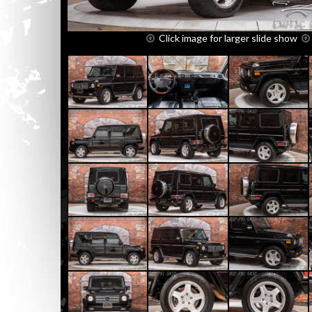
Click image for larger slide show