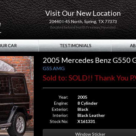
Visit Our New Location
20440 I-45 North, Spring, TX 77373
(located behind North Freeway Hyundai)
OUR CAR
TESTIMONIALS
AB
2005 Mercedes Benz G550
G55 AMG
Sold to: SOLD!! Thank You P.V
Year:
2005
Engine:
8 Cylinder
Exterior:
Black
Interior:
Black Leather
Stock No:
X161331
Window Sticker