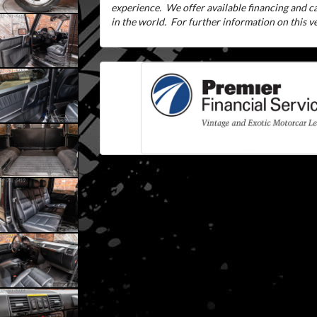
experience.
We offer available financing and 
in the world.
For further information on this veh