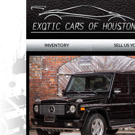
INVENTORY
SELL US Y