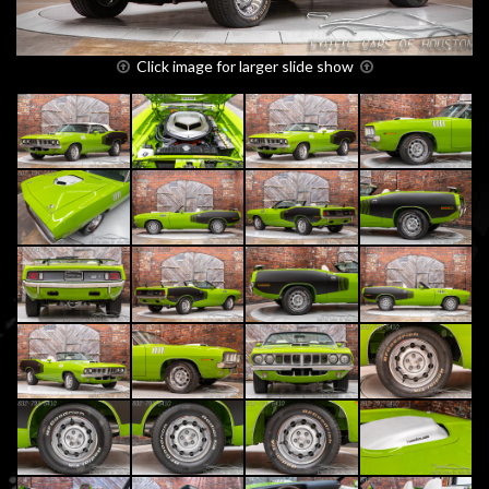
Click image for larger slide show