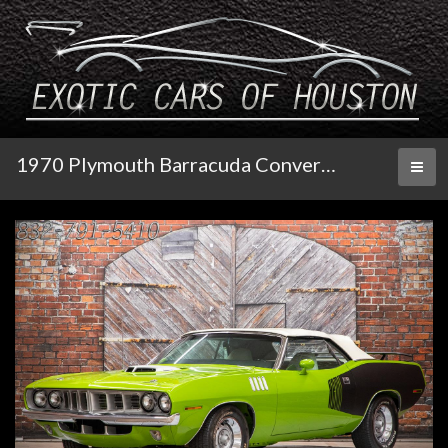
1970 Plymouth Barracuda Convertible
Toggl
naviga