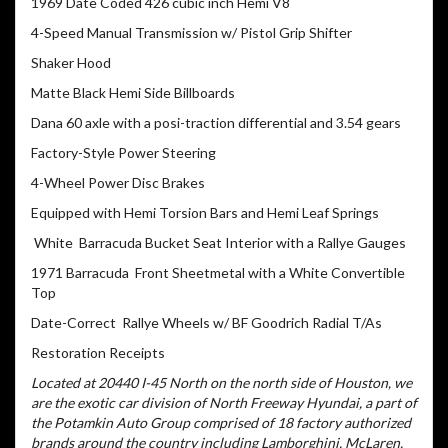
1969 Date Coded 426 cubic inch Hemi V8
4-Speed Manual Transmission w/ Pistol Grip Shifter
Shaker Hood
Matte Black Hemi Side Billboards
Dana 60 axle with a posi-traction differential and 3.54 gears
Factory-Style Power Steering
4-Wheel Power Disc Brakes
Equipped with Hemi Torsion Bars and Hemi Leaf Springs
White Barracuda Bucket Seat Interior with a Rallye Gauges
1971 Barracuda Front Sheetmetal with a White Convertible
Top
Date-Correct Rallye Wheels w/ BF Goodrich Radial T/As
Restoration Receipts
Located at 20440 I-45 North on the north side of Houston, we
are the exotic car division of North Freeway Hyundai, a part of
the Potamkin Auto Group comprised of 18 factory authorized
brands around the country including Lamborghini, McLaren,