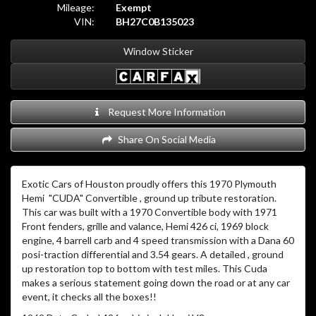
Mileage:
Exempt
VIN:
BH27C0B135023
Window Sticker
Request More Information
Share On Social Media
Exotic Cars of Houston proudly offers this 1970 Plymouth
Hemi "CUDA" Convertible , ground up tribute restoration.
This car was built with a 1970 Convertible body with 1971
Front fenders, grille and valance, Hemi 426 ci, 1969 block
engine, 4 barrell carb and 4 speed transmission with a Dana 60
posi-traction differential and 3.54 gears. A detailed , ground
up restoration top to bottom with test miles. This Cuda
makes a serious statement going down the road or at any car
event, it checks all the boxes!!