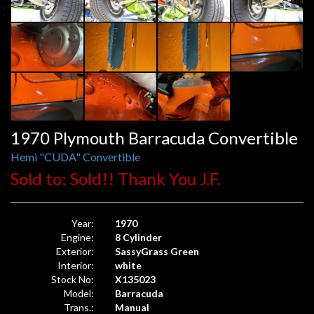
1970 Plymouth Barracuda Convertible
Hemi "CUDA" Convertible
Sold to: Sold!! Thank You J.F.
Year:
1970
Engine:
8 Cylinder
Exterior:
SassyGrass Green
Interior:
white
Stock No:
X135023
Model:
Barracuda
Trans.:
Manual