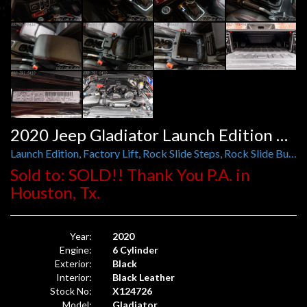
2020 Jeep Gladiator Launch Edition 4x4
Launch Edition, Factory Lift, Rock Slide Steps, Rock Slide Bumper
Sold to: SOLD!! Thank You P.A. in
Houston, Tx.
Year:
2020
Engine:
6 Cylinder
Exterior:
Black
Interior:
Black Leather
Stock No:
X124726
Model:
Gladiator