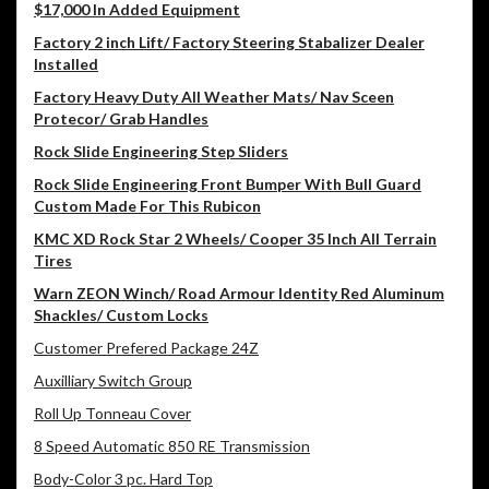
$17,000 In Added Equipment
Factory 2 inch Lift/ Factory Steering Stabalizer Dealer
Installed
Factory Heavy Duty All Weather Mats/ Nav Sceen
Protecor/ Grab Handles
Rock Slide Engineering Step Sliders
Rock Slide Engineering Front Bumper With Bull Guard
Custom Made For This Rubicon
KMC XD Rock Star 2 Wheels/ Cooper 35 Inch All Terrain
Tires
Warn ZEON Winch/ Road Armour Identity Red Aluminum
Shackles/ Custom Locks
Customer Prefered Package 24Z
Auxilliary Switch Group
Roll Up Tonneau Cover
8 Speed Automatic 850 RE Transmission
Body-Color 3 pc. Hard Top