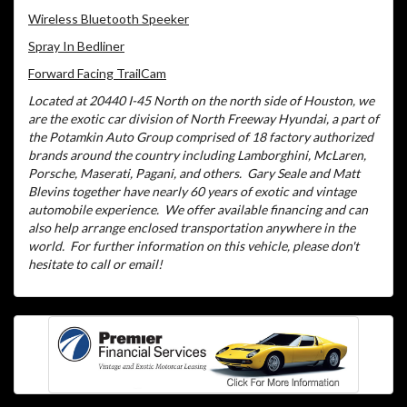
Wireless Bluetooth Speeker
Spray In Bedliner
Forward Facing TrailCam
Located at 20440 I-45 North on the north side of Houston, we
are the exotic car division of North Freeway Hyundai, a part of
the Potamkin Auto Group comprised of 18 factory authorized
brands around the country including Lamborghini, McLaren,
Porsche, Maserati, Pagani, and others.
Gary Seale and Matt
Blevins together have nearly 60 years of exotic and vintage
automobile experience.
We offer available financing and can
also help arrange enclosed transportation anywhere in the
world.
For further information on this vehicle, please don't
hesitate to call or email!