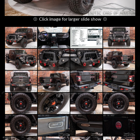
Click image for larger slide show