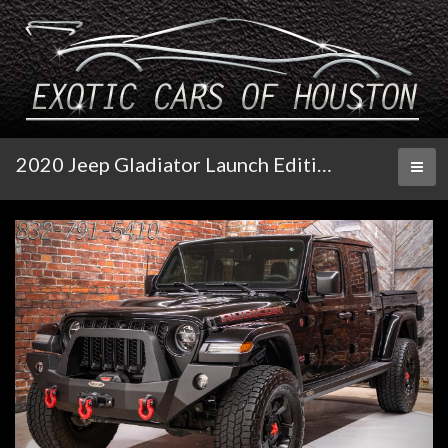
2020 Jeep Gladiator Launch Edition 4x4
Toggl
naviga