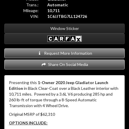
Trans.:
Automatic
Mileage:
10,711
VIN:
1C6JJTBG7LL124726
Window Sticker
Request More Information
Share On Social Media
Presenting this
1-Owner 2020 Jeep Gladiator Launch
Edition
in Black Clear-Coat over a Black Leather interior with
10,711 miles. Powered by a 3.6L V6 producing 285 hp and
260 lb-ft of torque through a 8-Speed Automatic
Transmission with 4 Wheel Drive.
Original MSRP of $62,310
OPTIONS INCLUDE: