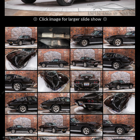
Click image for larger slide show