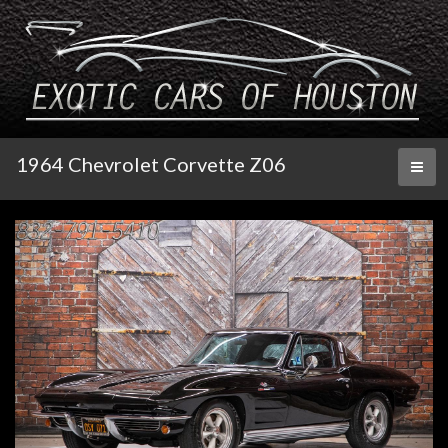
1964 Chevrolet Corvette Z06
Toggl
naviga