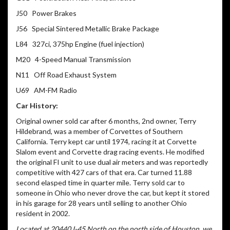
J50 Power Brakes
J56 Special Sintered Metallic Brake Package
L84 327ci, 375hp Engine (fuel injection)
M20 4-Speed Manual Transmission
N11 Off Road Exhaust System
U69 AM-FM Radio
Car History:
Original owner sold car after 6 months, 2nd owner, Terry
Hildebrand, was a member of Corvettes of Southern
California. Terry kept car until 1974, racing it at Corvette
Slalom event and Corvette drag racing events. He modified
the original FI unit to use dual air meters and was reportedly
competitive with 427 cars of that era. Car turned 11.88
second elasped time in quarter mile. Terry sold car to
someone in Ohio who never drove the car, but kept it stored
in his garage for 28 years until selling to another Ohio
resident in 2002.
Located at 20440 I-45 North on the north side of Houston, we