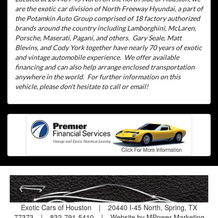
are the exotic car division of North Freeway Hyundai, a part of
the Potamkin Auto Group comprised of 18 factory authorized
brands around the country including Lamborghini, McLaren,
Porsche, Maserati, Pagani, and others.
Gary Seale, Matt
Blevins, and Cody York together have nearly 70 years of exotic
and vintage automobile experience.
We offer available
financing and can also help arrange enclosed transportation
anywhere in the world.
For further information on this
vehicle, please don't hesitate to call or email!
Exotic Cars of Houston
|
20440 I-45 North, Spring, TX
77373
|
832-791-5410
|
Website by MPower Marketing