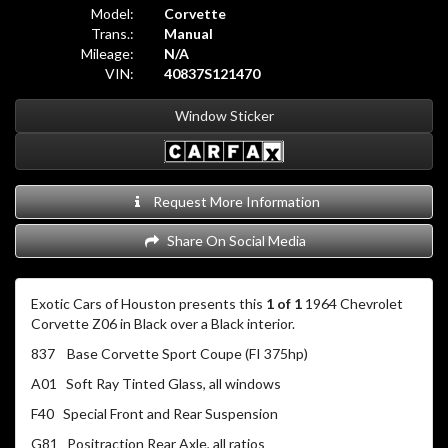
Model:
Corvette
Trans.:
Manual
Mileage:
N/A
VIN:
40837S121470
Window Sticker
Request More Information
Share On Social Media
Exotic Cars of Houston presents this
1 of 1
1964 Chevrolet
Corvette Z06 in Black over a Black interior.
837 Base Corvette Sport Coupe (FI 375hp)
A01 Soft Ray Tinted Glass, all windows
F40 Special Front and Rear Suspension
G81 Positraction Rear Axle, all ratios