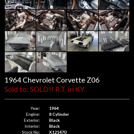
1964 Chevrolet Corvette Z06
Sold to: SOLD!! R.T. in KY.
Year:
1964
Engine:
8 Cylinder
Exterior:
Black
Interior:
Black
Stock No:
X121470