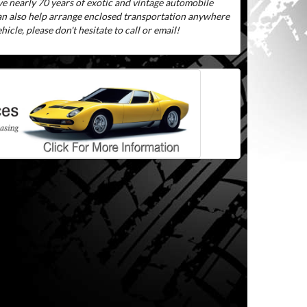
ve nearly 70 years of exotic and vintage automobile
can also help arrange enclosed transportation anywhere
icle, please don't hesitate to call or email!