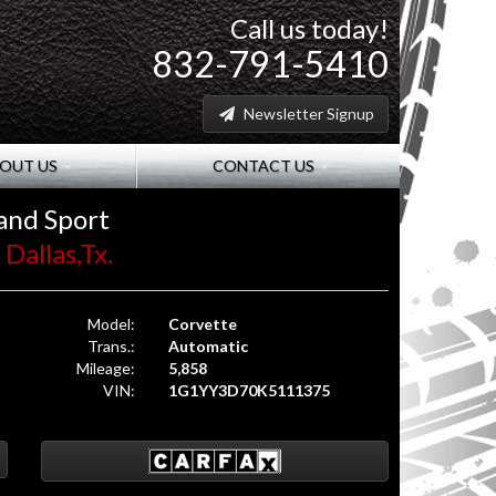
Call us today!
832-791-5410
Newsletter Signup
OUT US
CONTACT US
and Sport
Dallas,Tx.
Model:
Corvette
Trans.:
Automatic
Mileage:
5,858
VIN:
1G1YY3D70K5111375