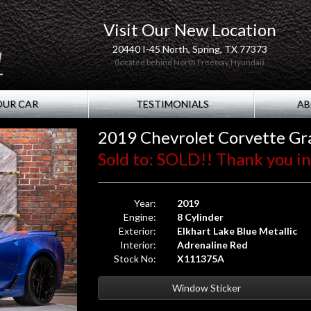
Visit Our New Location
20440 I-45 North, Spring, TX 77373
(located behind North Freeway Hyundai)
OUR CAR
TESTIMONIALS
AB
2019 Chevrolet Corvette Gr
Sold to: SOLD!! Thank you in 
Year:
2019
Engine:
8 Cylinder
Exterior:
Elkhart Lake Blue Metallic
Interior:
Adrenaline Red
Stock No:
X111375A
Window Sticker