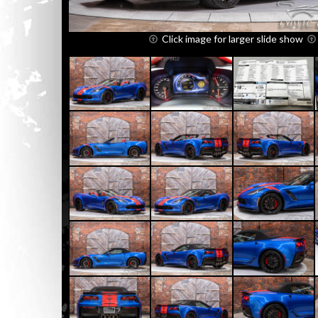
Click image for larger slide show