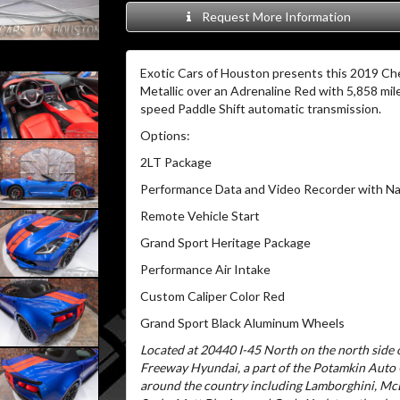
Request More Information
Exotic Cars of Houston presents this 2019 Che
Metallic over an Adrenaline Red with 5,858 mil
speed Paddle Shift automatic transmission.
Options:
2LT Package
Performance Data and Video Recorder with Na
Remote Vehicle Start
Grand Sport Heritage Package
Performance Air Intake
Custom Caliper Color Red
Grand Sport Black Aluminum Wheels
Located at 20440 I-45 North on the north side o
Freeway Hyundai, a part of the Potamkin Auto
around the country including Lamborghini, McL