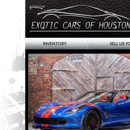
INVENTORY
SELL US Y