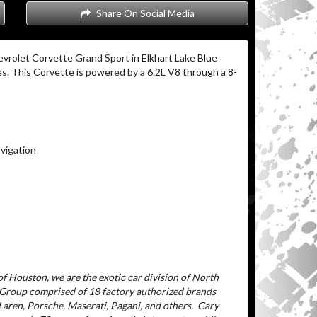
Share On Social Media
vrolet Corvette Grand Sport in Elkhart Lake Blue
es. This Corvette is powered by a 6.2L V8 through a 8-
vigation
f Houston, we are the exotic car division of North
 Group comprised of 18 factory authorized brands
aren, Porsche, Maserati, Pagani, and others.
Gary