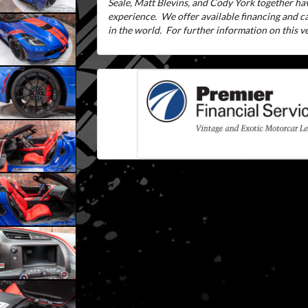
Seale, Matt Blevins, and Cody York together ha
experience.
We offer available financing and 
in the world.
For further information on this veh