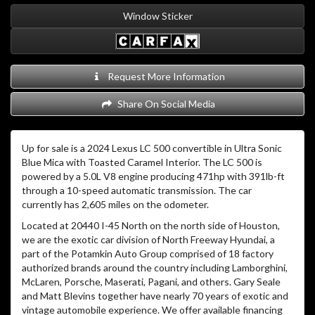
Window Sticker
Request More Information
Share On Social Media
Up for sale is a 2024 Lexus LC 500 convertible in Ultra Sonic
Blue Mica with Toasted Caramel Interior.
The LC 500 is
powered by a 5.0L V8 engine producing 471hp with 391lb-ft
through a 10-speed automatic transmission. The car
currently has 2,605 miles on the odometer.
Located at 20440 I-45 North on the north side of Houston,
we are the exotic car division of North Freeway Hyundai, a
part of the Potamkin Auto Group comprised of 18 factory
authorized brands around the country including Lamborghini,
McLaren, Porsche, Maserati, Pagani, and others. Gary Seale
and Matt Blevins together have nearly 70 years of exotic and
vintage automobile experience. We offer available financing