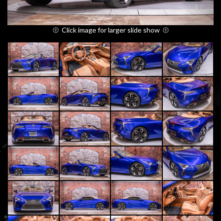
Click image for larger slide show