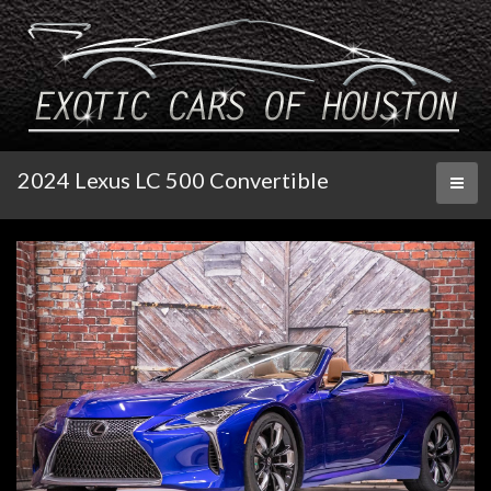
2024 Lexus LC 500 Convertible
Toggl
naviga