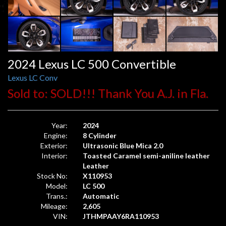
2024 Lexus LC 500 Convertible
Lexus LC Conv
Sold to: SOLD!!! Thank You A.J. in Fla.
Year:
2024
Engine:
8 Cylinder
Exterior:
Ultrasonic Blue Mica 2.0
Interior:
Toasted Caramel semi-aniline leather
Leather
Stock No:
X110953
Model:
LC 500
Trans.:
Automatic
Mileage:
2,605
VIN:
JTHMPAAY6RA110953