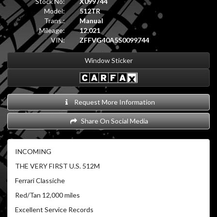
Stock No:
X099744
Model:
512TR
Trans.:
Manual
Mileage:
12,021
VIN:
ZFFVG40A5S0099744
Window Sticker
Request More Information
Share On Social Media
INCOMING
THE VERY FIRST U.S. 512M
Ferrari Classiche
Red/Tan 12,000 miles
Excellent Service Records