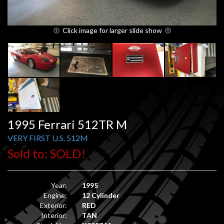
Click image for larger slide show
1995 Ferrari 512TR M
VERY FIRST U.S. 512M
Sold to: SOLD!
Year:
1995
Engine:
12 Cylinder
Exterior:
RED
Interior:
TAN