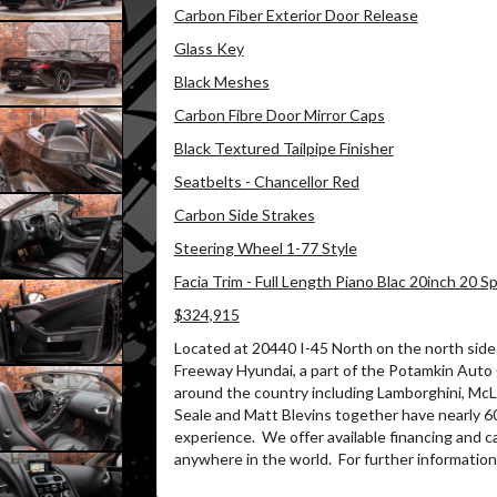
Carbon Fiber Exterior Door Release
Glass Key
Black Meshes
Carbon Fibre Door Mirror Caps
Black Textured Tailpipe Finisher
Seatbelts - Chancellor Red
Carbon Side Strakes
Steering Wheel 1-77 Style
Facia Trim - Full Length Piano Blac 20inch 20 
$324,915
Located at 20440 I-45 North on the north side 
Freeway Hyundai, a part of the Potamkin Auto
around the country including Lamborghini, McLa
Seale and Matt Blevins together have nearly 6
experience.
We offer available financing and c
anywhere in the world.
For further information 