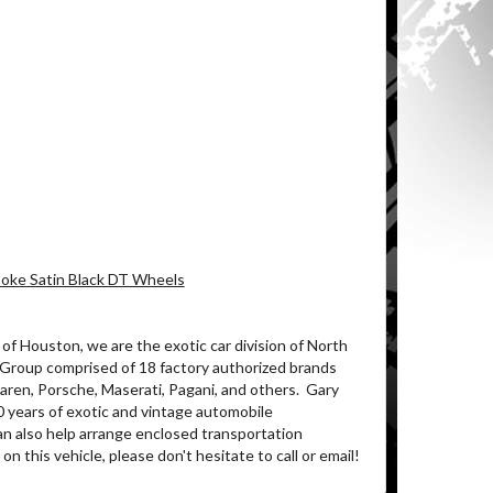
Spoke Satin Black DT Wheels
of Houston, we are the exotic car division of North
 Group comprised of 18 factory authorized brands
ren, Porsche, Maserati, Pagani, and others.
Gary
0 years of exotic and vintage automobile
an also help arrange enclosed transportation
on this vehicle, please don't hesitate to call or email!