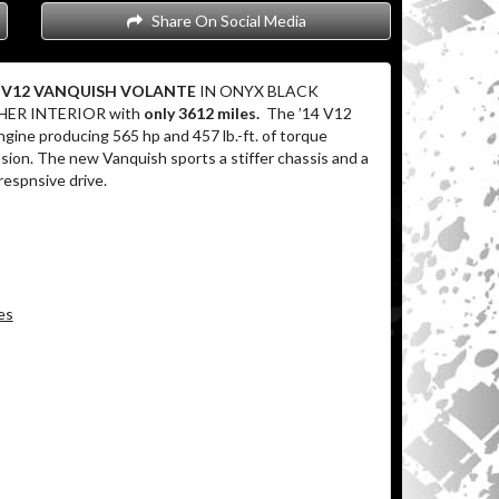
Share On Social Media
in V12 VANQUISH VOLANTE
IN ONYX BLACK
HER INTERIOR with
only 3612 miles.
The ’14 V12
gine producing 565 hp and 457 lb.-ft. of torque
ion. The new Vanquish sports a stiffer chassis and a
 respnsive drive.
es