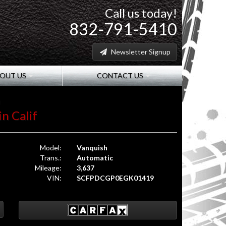
Call us today!
832-791-5410
Newsletter Signup
OUT US
CONTACT US
h
in Calif
Model:
Vanquish
Trans.:
Automatic
Mileage:
3,637
VIN:
SCFPDCGP0EGK01419