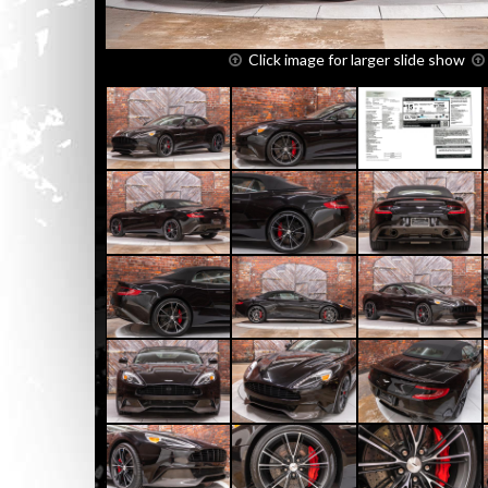
Click image for larger slide show