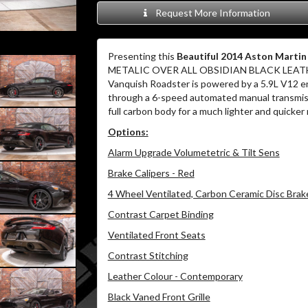
Request More Information
Presenting this
Beautiful 2014 Aston Mart
METALIC OVER ALL OBSIDIAN BLACK LEAT
Vanquish Roadster is powered by a 5.9L V12 en
through a 6-speed automated manual transmiss
full carbon body for a much lighter and quicker
Options:
Alarm Upgrade Volumetetric & Tilt Sens
Brake Calipers - Red
4 Wheel Ventilated, Carbon Ceramic Disc Brak
Contrast Carpet Binding
Ventilated Front Seats
Contrast Stitching
Leather Colour - Contemporary
Black Vaned Front Grille