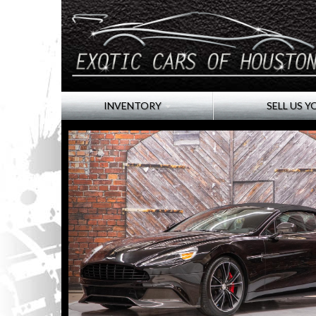
INVENTORY
SELL US Y