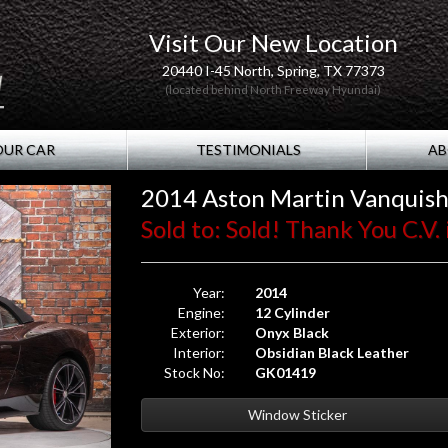
Visit Our New Location
20440 I-45 North, Spring, TX 77373
(located behind North Freeway Hyundai)
OUR CAR
TESTIMONIALS
AB
2014 Aston Martin Vanquis
Sold to: Sold! Thank You C.V. 
Year:
2014
Engine:
12 Cylinder
Exterior:
Onyx Black
Interior:
Obsidian Black Leather
Stock No:
GK01419
Window Sticker