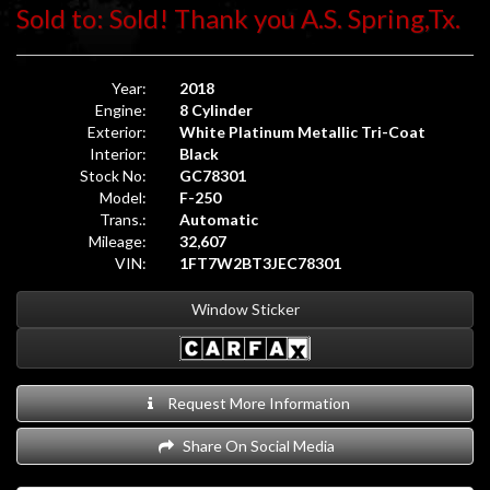
Sold to: Sold! Thank you A.S. Spring,Tx.
Year:
2018
Engine:
8 Cylinder
Exterior:
White Platinum Metallic Tri-Coat
Interior:
Black
Stock No:
GC78301
Model:
F-250
Trans.:
Automatic
Mileage:
32,607
VIN:
1FT7W2BT3JEC78301
Window Sticker
Request More Information
Share On Social Media