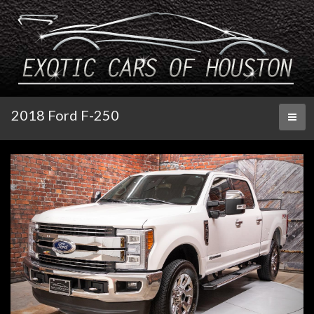
2018 Ford F-250
Toggl
naviga