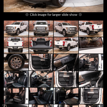
Click image for larger slide show