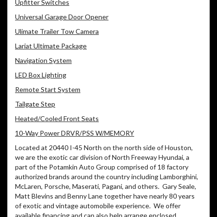
Upfitter Switches
Universal Garage Door Opener
Ulimate Trailer Tow Camera
Lariat Ultimate Package
Navigation System
LED Box Lighting
Remote Start System
Tailgate Step
Heated/Cooled Front Seats
10-Way Power DRVR/PSS W/MEMORY
Located at 20440 I-45 North on the north side of Houston,
we are the exotic car division of North Freeway Hyundai, a
part of the Potamkin Auto Group comprised of 18 factory
authorized brands around the country including Lamborghini,
McLaren, Porsche, Maserati, Pagani, and others.
Gary Seale,
Matt Blevins and Benny Lane together have nearly 80 years
of exotic and vintage automobile experience.
We offer
available financing and can also help arrange enclosed