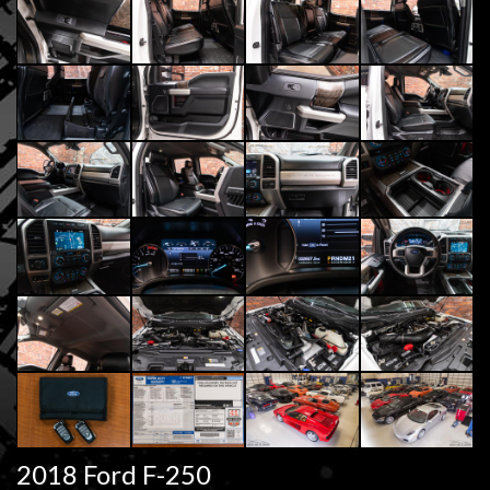
2018 Ford F-250