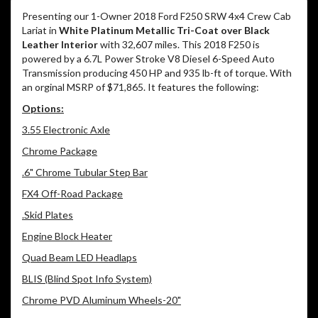
Presenting our 1-Owner 2018 Ford F250 SRW 4x4 Crew Cab
Lariat in
White Platinum Metallic Tri-Coat over Black
Leather Interior
with 32,607 miles. This 2018 F250 is
powered by a 6.7L Power Stroke V8 Diesel 6-Speed Auto
Transmission producing 450 HP and 935 lb-ft of torque. With
an orginal MSRP of $71,865. It features the following:
Options:
3.55 Electronic Axle
Chrome Package
.6" Chrome Tubular Step Bar
FX4 Off-Road Package
.Skid Plates
Engine Block Heater
Quad Beam LED Headlaps
BLIS (Blind Spot Info System)
Chrome PVD Aluminum Wheels-20"