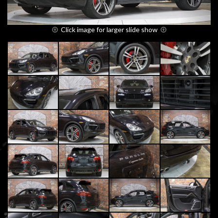
Click image for larger slide show