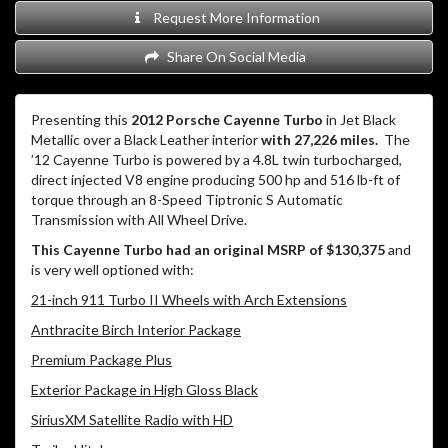
Request More Information
Share On Social Media
Presenting this
2012 Porsche Cayenne Turbo
in Jet Black
Metallic over a Black Leather interior
with 27,226 miles.
The
’12 Cayenne Turbo is powered by a 4.8L twin turbocharged,
direct injected V8 engine producing 500 hp and 516 lb-ft of
torque through an 8-Speed Tiptronic S Automatic
Transmission with All Wheel Drive.
This Cayenne Turbo had an original MSRP of $130,375
and
is very well optioned with:
21-inch 911 Turbo II Wheels with Arch Extensions
Anthracite Birch Interior Package
Premium Package Plus
Exterior Package in High Gloss Black
SiriusXM Satellite Radio with HD