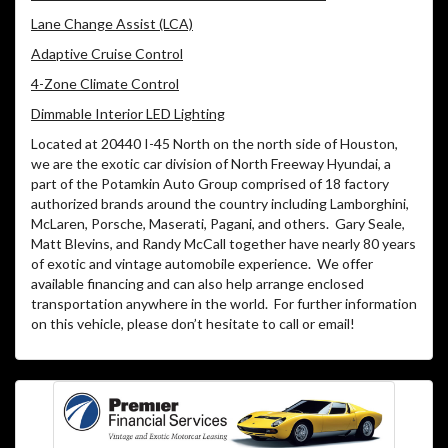
Lane Change Assist (LCA)
Adaptive Cruise Control
4-Zone Climate Control
Dimmable Interior LED Lighting
Located at 20440 I-45 North on the north side of Houston,
we are the exotic car division of North Freeway Hyundai, a
part of the Potamkin Auto Group comprised of 18 factory
authorized brands around the country including Lamborghini,
McLaren, Porsche, Maserati, Pagani, and others. Gary Seale,
Matt Blevins, and Randy McCall together have nearly 80 years
of exotic and vintage automobile experience. We offer
available financing and can also help arrange enclosed
transportation anywhere in the world. For further information
on this vehicle, please don’t hesitate to call or email!