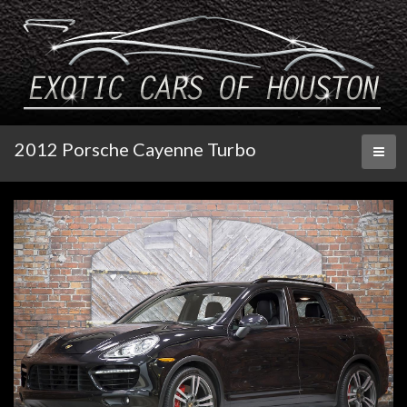
2012 Porsche Cayenne Turbo
Toggl
naviga