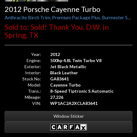
2012 Porsche Cayenne Turbo
Anthracite Birch Trim, Premium Package Plus, Burmester Sound, Panorama Roof
Sold to: Sold! Thank You, D.W. in
Spring, TX
Year:
2012
Engine:
500hp 4.8L Twin Turbo V8
Exterior:
Jet Black Metallic
Interior:
Black Leather
Stock No:
GA83641
Model:
Cayenne Turbo
Trans.:
8-Speed Tiptronic S Automatic
Mileage:
27,226
VIN:
WP1AC2A2XCLA83641
Window Sticker