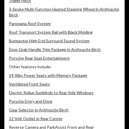
Trailer Hitch
3-Spoke Multi-Function Heated Steering Wheel in Anthracite
Birch
Panorama Roof System
Roof Transport System Rail with Black Molding
Burmester High End Surround Sound System
Door Grab Handle Trim Package in Anthracite Birch
Porsche Rear Seat Entertainment
Other features include:
14-Way Power Seats with Memory Package
Ventilated Front Seats
Electric Rollup Sunblinds to Rear Side Windows
Porsche Entry and Drive
Gear Selector in Anthracite Birch
12-Volt Outlet in Rear Center
Reverse Camera and ParkAssist Front and Rear