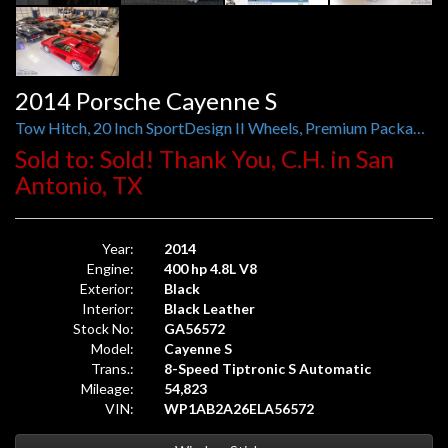
2014 Porsche Cayenne S
Tow Hitch, 20 Inch SportDesign II Wheels, Premium Package Plus, Bose, Air Suspension with PASM
Sold to: Sold! Thank You, C.H. in San
Antonio, TX
Year:
2014
Engine:
400 hp 4.8L V8
Exterior:
Black
Interior:
Black Leather
Stock No:
GA56572
Model:
Cayenne S
Trans.:
8-Speed Tiptronic S Automatic
Mileage:
54,823
VIN:
WP1AB2A26ELA56572