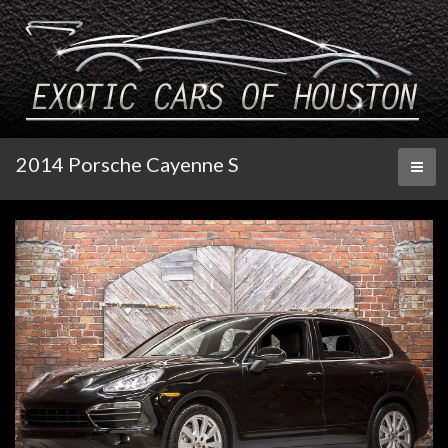
2014 Porsche Cayenne S
Toggl
naviga