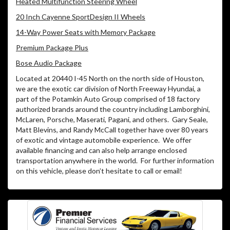
Heated Multifunction Steering Wheel
20 Inch Cayenne SportDesign II Wheels
14-Way Power Seats with Memory Package
Premium Package Plus
Bose Audio Package
Located at 20440 I-45 North on the north side of Houston,
we are the exotic car division of North Freeway Hyundai, a
part of the Potamkin Auto Group comprised of 18 factory
authorized brands around the country including Lamborghini,
McLaren, Porsche, Maserati, Pagani, and others.
Gary Seale,
Matt Blevins, and Randy McCall together have over 80 years
of exotic and vintage automobile experience.
We offer
available financing and can also help arrange enclosed
transportation anywhere in the world.
For further information
on this vehicle, please don’t hesitate to call or email!