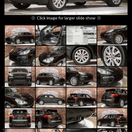
Click image for larger slide show