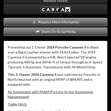
Window Sticker
Request More Information
Share On Social Media
Presenting our 1-Owner
2014 Porsche Cayenne S
in Black
over a Black Leather interior with 54,823 miles. The 2014
Cayenne S is powered by a 4.8L direct injected V8 engine
producing 400 hp and 369 lb-ft of torque through an 8-Speed
Tiptronic S Automatic Transmission with All Wheel Drive.
This 1-Owner 2014 Cayenne S
was sold new by Porsche of
North Houston with an original MSRP of $84,985 and is
equipped with:
Air Suspension with PASM (Porsche Active Suspension
Management)
Trailer Hitch