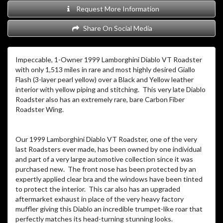
Request More Information
Share On Social Media
Impeccable, 1-Owner 1999 Lamborghini Diablo VT Roadster
with only 1,513 miles in rare and most highly desired Giallo
Flash (3-layer pearl yellow) over a Black and Yellow leather
interior with yellow piping and stitching. This very late Diablo
Roadster also has an extremely rare, bare Carbon Fiber
Roadster Wing.
Our 1999 Lamborghini Diablo VT Roadster, one of the very
last Roadsters ever made, has been owned by one individual
and part of a very large automotive collection since it was
purchased new. The front nose has been protected by an
expertly applied clear bra and the windows have been tinted
to protect the interior. This car also has an upgraded
aftermarket exhaust in place of the very heavy factory
muffler giving this Diablo an incredible trumpet-like roar that
perfectly matches its head-turning stunning looks.