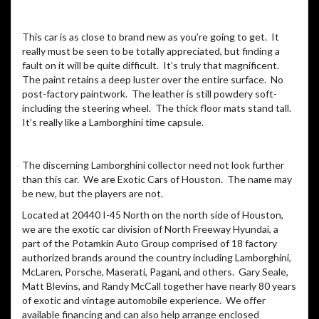
This car is as close to brand new as you’re going to get. It
really must be seen to be totally appreciated, but finding a
fault on it will be quite difficult. It’s truly that magnificent.
The paint retains a deep luster over the entire surface. No
post-factory paintwork. The leather is still powdery soft-
including the steering wheel. The thick floor mats stand tall.
It’s really like a Lamborghini time capsule.
The discerning Lamborghini collector need not look further
than this car. We are Exotic Cars of Houston. The name may
be new, but the players are not.
Located at 20440 I-45 North on the north side of Houston,
we are the exotic car division of North Freeway Hyundai, a
part of the Potamkin Auto Group comprised of 18 factory
authorized brands around the country including Lamborghini,
McLaren, Porsche, Maserati, Pagani, and others. Gary Seale,
Matt Blevins, and Randy McCall together have nearly 80 years
of exotic and vintage automobile experience. We offer
available financing and can also help arrange enclosed