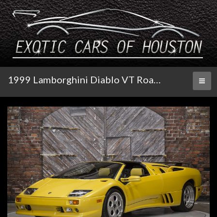
1999 Lamborghini Diablo VT Roadster
Toggl
naviga