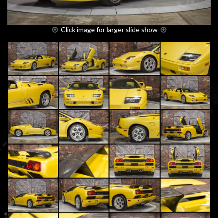
Click image for larger slide show