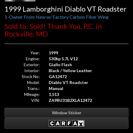
1999 Lamborghini Diablo VT Roadster
1-Owner From New w/ Factory Carbon Fiber Wing
Sold to: Sold! Thank You, P.C. in
Rockville, MD
Year:
1999
Engine:
530hp 5.7L V12
Exterior:
Giallo Flash
Interior:
Black / Yellow Leather
Stock No:
GA12472
Model:
Diablo VT Roadster
Trans.:
Manual
Mileage:
1,513
VIN:
ZA9RU31B2XLA12472
Window Sticker