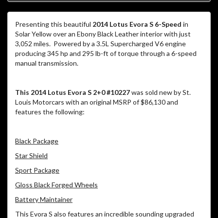
Presenting this beautiful
2014 Lotus Evora S 6-Speed
in
Solar Yellow over an Ebony Black Leather interior with just
3,052 miles. Powered by a 3.5L Supercharged V6 engine
producing 345 hp and 295 lb-ft of torque through a 6-speed
manual transmission.
This 2014 Lotus Evora S 2+0 #10227
was sold new by St.
Louis Motorcars with an original MSRP of $86,130 and
features the following:
Black Package
Star Shield
Sport Package
Gloss Black Forged Wheels
Battery Maintainer
This Evora S also features an incredible sounding upgraded