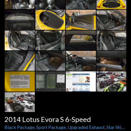
2014 Lotus Evora S 6-Speed
Black Package, Sport Package, Upgraded Exhaust, Star Shield, Carbon Fiber Rockers