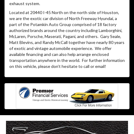
exhaust system.
Located at 20440 I-45 North on the north side of Houston,
we are the exotic car division of North Freeway Hyundai, a
part of the Potamkin Auto Group comprised of 18 factory
authorized brands around the country including Lamborghini,
McLaren, Porsche, Maserati, Pagani, and others. Gary Seale,
Matt Blevins, and Randy McCall together have nearly 80 years
of exotic and vintage automobile experience. We offer
available financing and can also help arrange enclosed
transportation anywhere in the world. For further information
on this vehicle, please don’t hesitate to call or email!