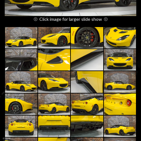
Click image for larger slide show