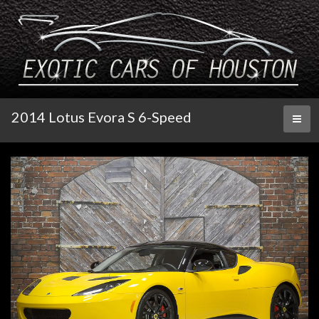
2014 Lotus Evora S 6-Speed
Toggl
naviga