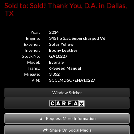
Sold to: Sold! Thank You, D.A. in Dallas,
TX
Year:
2014
Engine:
345 hp 3.5L Supercharged V6
Exterior:
Solar Yellow
Interior:
Ebony Leather
Stock No:
GA10227
Model:
Evora S
Trans.:
6-Speed Manual
Mileage:
3,052
VIN:
SCCLMDSC7EHA10227
Window Sticker
Request More Information
Share On Social Media